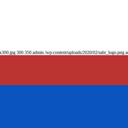
0x300.jpg
300
350
admin
/wp-content/uploads/2020/02/sabr_logo.png
a