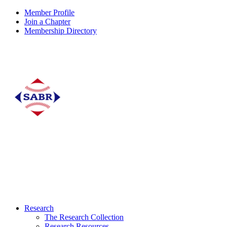
Member Profile
Join a Chapter
Membership Directory
Research
The Research Collection
Research Resources