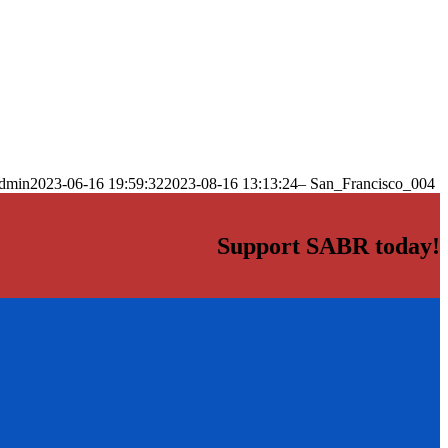
dmin
2023-06-16 19:59:32
2023-08-16 13:13:24
– San_Francisco_004
Support SABR today!