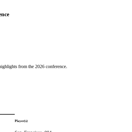
ence
highlights from the 2026 conference.
Player(s)