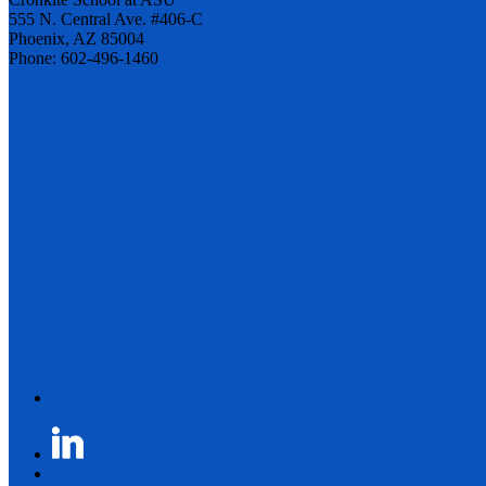
555 N. Central Ave. #406-C
Phoenix, AZ 85004
Phone: 602-496-1460