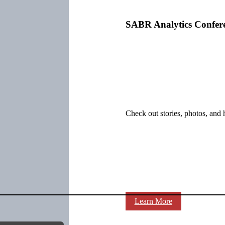
SABR Analytics Confer
Check out stories, photos, and 
Learn More