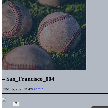
– San_Francisco_004
June 16, 2023
/
in
/
by
admin