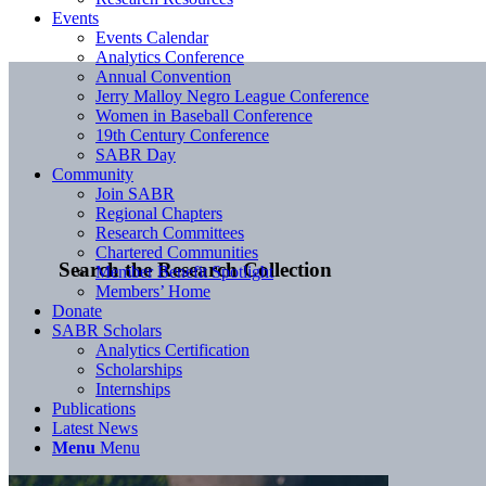
Events
Events Calendar
Analytics Conference
Annual Convention
Jerry Malloy Negro League Conference
Women in Baseball Conference
19th Century Conference
SABR Day
Community
Join SABR
Regional Chapters
Research Committees
Chartered Communities
Search the Research Collection
Member Benefit Spotlight
Members’ Home
Donate
SABR Scholars
Analytics Certification
Scholarships
Internships
Publications
Latest News
Menu
Menu