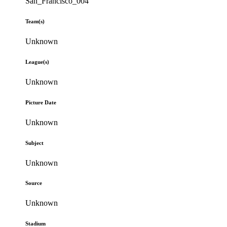
San_Francisco_004
Team(s)
Unknown
League(s)
Unknown
Picture Date
Unknown
Subject
Unknown
Source
Unknown
Stadium