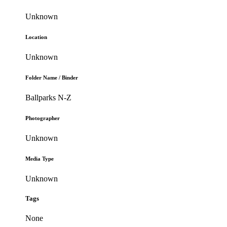
Unknown
Location
Unknown
Folder Name / Binder
Ballparks N-Z
Photographer
Unknown
Media Type
Unknown
Tags
None