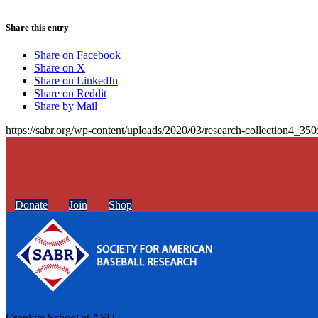
Share this entry
Share on Facebook
Share on X
Share on LinkedIn
Share on Reddit
Share by Mail
https://sabr.org/wp-content/uploads/2020/03/research-collection4_35
Donate
Join
Shop
Cronkite School at ASU