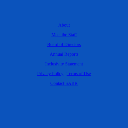
About
Meet the Staff
Board of Directors
Annual Reports
Inclusivity Statement
Privacy Policy
|
Terms of Use
Contact SABR