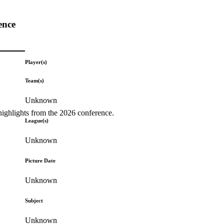
ence
Player(s)
Team(s)
Unknown
highlights from the 2026 conference.
League(s)
Unknown
Picture Date
Unknown
Subject
Unknown