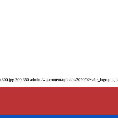
0x300.jpg
300
350
admin
/wp-content/uploads/2020/02/sabr_logo.png
a