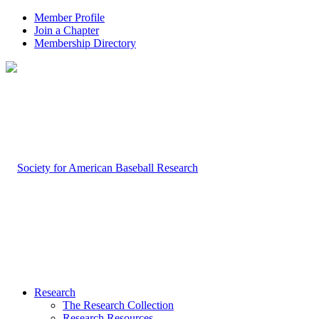
Member Profile
Join a Chapter
Membership Directory
Research
The Research Collection
Research Resources