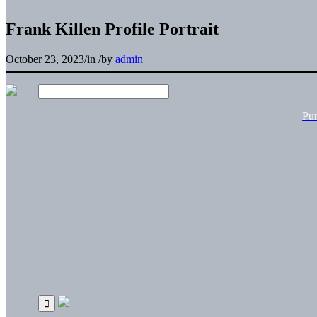
Frank Killen Profile Portrait
October 23, 2023
/
in
/
by
admin
Pu