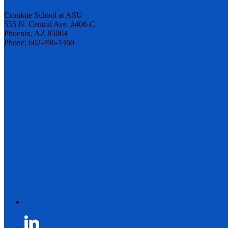
Cronkite School at ASU
555 N. Central Ave. #406-C
Phoenix, AZ 85004
Phone: 602-496-1460