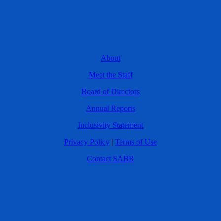
About
Meet the Staff
Board of Directors
Annual Reports
Inclusivity Statement
Privacy Policy
|
Terms of Use
Contact SABR