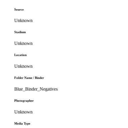
Source
Unknown
Stadium
Unknown
Location
Unknown
Folder Name / Binder
Blue_Binder_Negatives
Photographer
Unknown
Media Type