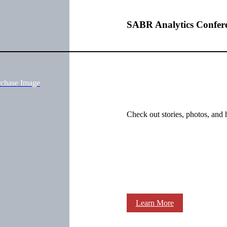
SABR Analytics Confer
rchase Image
Check out stories, photos, and 
Learn More