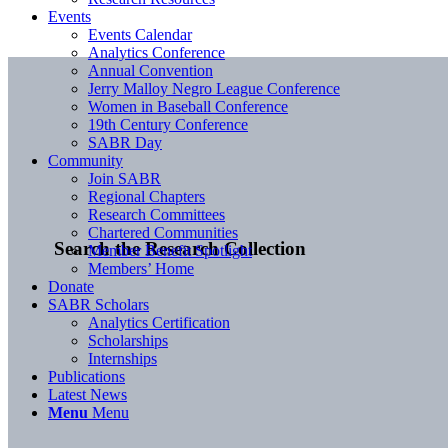
Events
Events Calendar
Analytics Conference
Annual Convention
Jerry Malloy Negro League Conference
Women in Baseball Conference
19th Century Conference
SABR Day
Community
Join SABR
Regional Chapters
Research Committees
Chartered Communities
Search the Research Collection
Member Benefit Spotlight
Members’ Home
Donate
SABR Scholars
Analytics Certification
Scholarships
Internships
Publications
Latest News
Menu
Menu