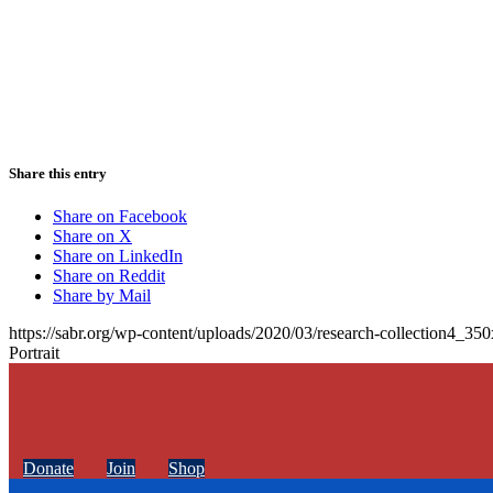
Share this entry
Share on Facebook
Share on X
Share on LinkedIn
Share on Reddit
Share by Mail
https://sabr.org/wp-content/uploads/2020/03/research-collection4_35
Portrait
Donate
Join
Shop