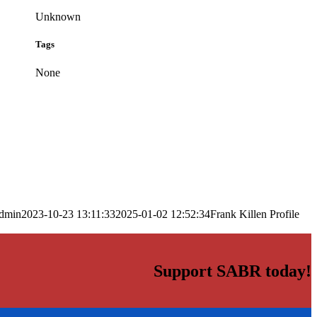
Unknown
Tags
None
dmin
2023-10-23 13:11:33
2025-01-02 12:52:34
Frank Killen Profile
Support SABR today!