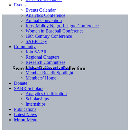
Events
Events Calendar
Analytics Conference
Annual Convention
Jerry Malloy Negro League Conference
Women in Baseball Conference
19th Century Conference
SABR Day
Community
Join SABR
Regional Chapters
Research Committees
Chartered Communities
Search the Research Collection
Member Benefit Spotlight
Members’ Home
Donate
SABR Scholars
Analytics Certification
Scholarships
Internships
Publications
Latest News
Menu
Menu