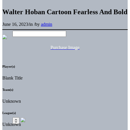
Walter Hoban Cartoon Fearless And Bold
June 16, 2023
/
in
/
by
admin
Purchase Image
Player(s)
Blank Title
Team(s)
Unknown
League(s)
Unknown