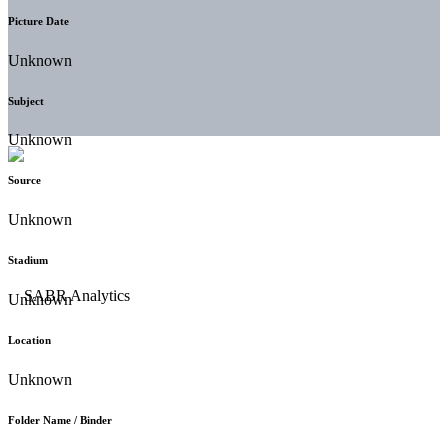
Picture Date
Unknown
Subject
Unknown
Source
Unknown
Stadium
Unknown
Location
Unknown
Folder Name / Binder