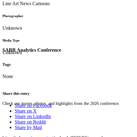
Line Art News Cartoons
Photographer
Unknown
Media Type
SABR Analytics Conference
Unknown
Tags
None
Share this entry
Check out stories, photos, and highlights from the 2026 conference.
Share on Facebook
Share on X
Share on LinkedIn
Share on Reddit
Share by Mail