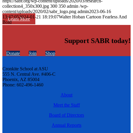
https://sabr.org/wp-content/uploads/2020/03/research-
collection4_350x300.jpg
300
350
admin
/wp-
content/uploads/2020/02/sabr_logo.png
admin
2023-06-16
13:47:05
2024-01-21 18:19:07
Walter Hoban Cartoon Fearless And
Learn More
Bold
Support SABR today!
Donate
Join
Shop
Cronkite School at ASU
555 N. Central Ave. #406-C
Phoenix, AZ 85004
Phone: 602-496-1460
About
Meet the Staff
Board of Directors
Annual Reports