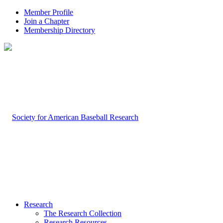
Member Profile
Join a Chapter
Membership Directory
Research
The Research Collection
Research Resources