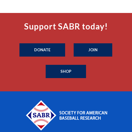
Support SABR today!
DONATE
JOIN
SHOP