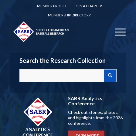
MEMBER PROFILE
JOIN A CHAPTER
MEMBERSHIP DIRECTORY
Search the Research Collection
SABR Analytics
Conference
Check out stories, photos,
and highlights from the 2026
conference.
LEARN MORE