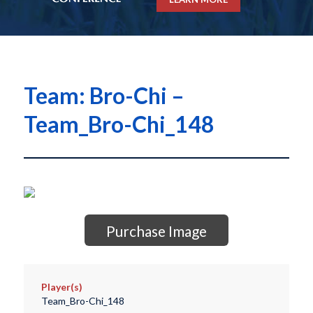
Team: Bro-Chi –
Team_Bro-Chi_148
Purchase Image
Player(s)
Team_Bro-Chi_148