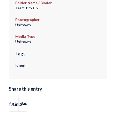
Folder Name / Binder
Team: Bro-Chi
Photographer
Unknown
Media Type
Unknown
Tags
None
Share this entry