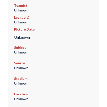
Team(s)
Unknown
League(s)
Unknown
Picture Date
Unknown
Subject
Unknown
Source
Unknown
Stadium
Unknown
Location
Unknown