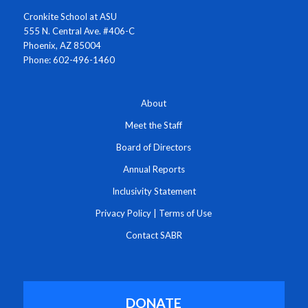
Cronkite School at ASU
555 N. Central Ave. #406-C
Phoenix, AZ 85004
Phone: 602-496-1460
About
Meet the Staff
Board of Directors
Annual Reports
Inclusivity Statement
Privacy Policy
|
Terms of Use
Contact SABR
DONATE