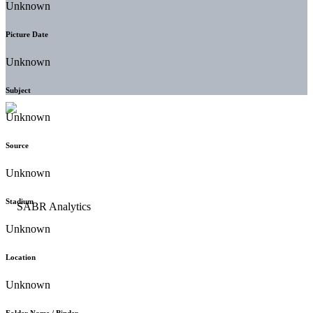
Unknown
Picture Date
Unknown
Subject
Unknown
Source
Unknown
Stadium
Unknown
Location
Unknown