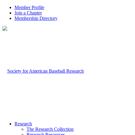
Member Profile
Join a Chapter
Membership Directory
Research
The Research Collection
Research Resources