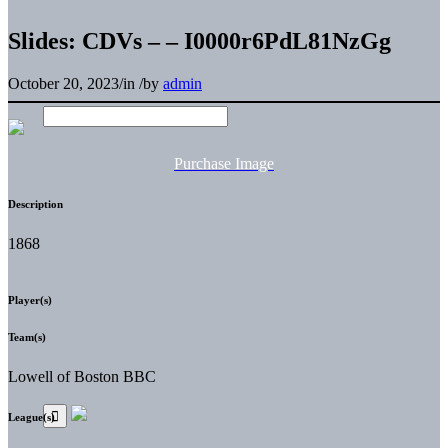
Slides: CDVs – – I0000r6PdL81NzGg
October 20, 2023
/
in
/
by
admin
Purchase Image
Description
1868
Player(s)
Team(s)
Lowell of Boston BBC
League(s)