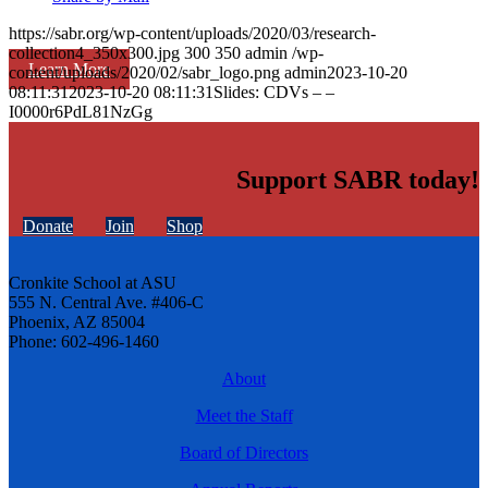
https://sabr.org/wp-content/uploads/2020/03/research-
collection4_350x300.jpg
300
350
admin
/wp-
Learn More
content/uploads/2020/02/sabr_logo.png
admin
2023-10-20
08:11:31
2023-10-20 08:11:31
Slides: CDVs – –
I0000r6PdL81NzGg
Support SABR today!
Donate
Join
Shop
Cronkite School at ASU
555 N. Central Ave. #406-C
Phoenix, AZ 85004
Phone: 602-496-1460
About
Meet the Staff
Board of Directors