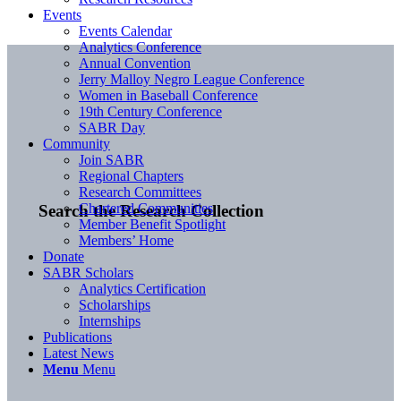
Events
Events Calendar
Analytics Conference
Annual Convention
Jerry Malloy Negro League Conference
Women in Baseball Conference
19th Century Conference
SABR Day
Community
Join SABR
Regional Chapters
Research Committees
Chartered Communities
Search the Research Collection
Member Benefit Spotlight
Members’ Home
Donate
SABR Scholars
Analytics Certification
Scholarships
Internships
Publications
Latest News
Menu
Menu