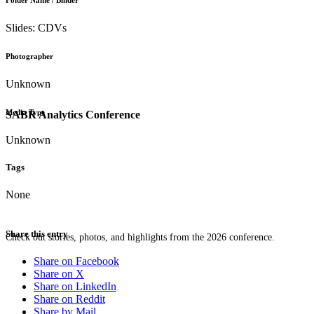
Folder Name / Binder
Slides: CDVs
Photographer
Unknown
Media Type
SABR Analytics Conference
Unknown
Tags
None
Share this entry
Check out stories, photos, and highlights from the 2026 conference.
Share on Facebook
Share on X
Share on LinkedIn
Share on Reddit
Share by Mail