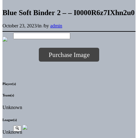
Blue Soft Binder 2 – – I0000R6z7IXhn2u0
October 23, 2023
/
in
/
by
admin
Purchase Image
Player(s)
Team(s)
Unknown
League(s)
Unknown