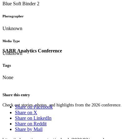
Blue Soft Binder 2
Photographer
Unknown
Media Type
SABR Analytics Conference
Unknown
Tags
None
Share this entry
Check out stories, photos, and highlights from the 2026 conference.
Share on Facebook
Share on X
Share on LinkedIn
Share on Reddit
Share by Mail