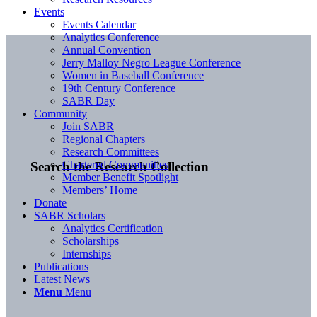
Events
Events Calendar
Analytics Conference
Annual Convention
Jerry Malloy Negro League Conference
Women in Baseball Conference
19th Century Conference
SABR Day
Community
Join SABR
Regional Chapters
Research Committees
Chartered Communities
Search the Research Collection
Member Benefit Spotlight
Members’ Home
Donate
SABR Scholars
Analytics Certification
Scholarships
Internships
Publications
Latest News
Menu
Menu