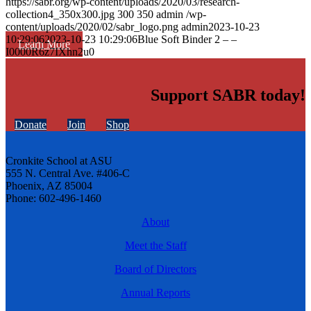
https://sabr.org/wp-content/uploads/2020/03/research-
collection4_350x300.jpg
300
350
admin
/wp-
content/uploads/2020/02/sabr_logo.png
admin
2023-10-23
10:29:06
2023-10-23 10:29:06
Blue Soft Binder 2 – –
Learn More
I0000R6z7IXhn2u0
Support SABR today!
Donate
Join
Shop
Cronkite School at ASU
555 N. Central Ave. #406-C
Phoenix, AZ 85004
Phone: 602-496-1460
About
Meet the Staff
Board of Directors
Annual Reports