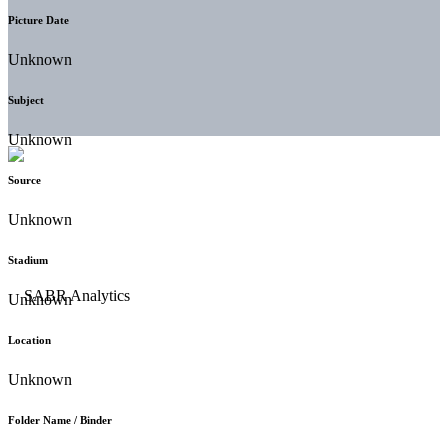
Picture Date
Unknown
Subject
Unknown
Source
Unknown
Stadium
Unknown
Location
Unknown
Folder Name / Binder