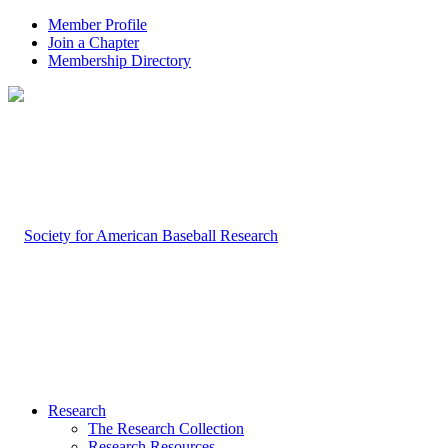
Member Profile
Join a Chapter
Membership Directory
Research
The Research Collection
Research Resources