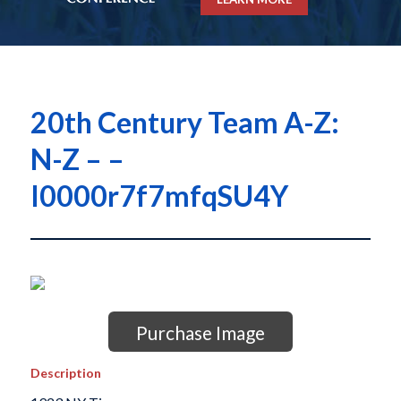
20th Century Team A-Z:
N-Z – –
I0000r7f7mfqSU4Y
Purchase Image
Description