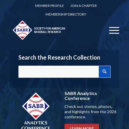
MEMBER PROFILE
JOIN A CHAPTER
MEMBERSHIP DIRECTORY
Search the Research Collection
SABR Analytics
Conference
Check out stories, photos,
and highlights from the 2026
conference.
LEARN MORE