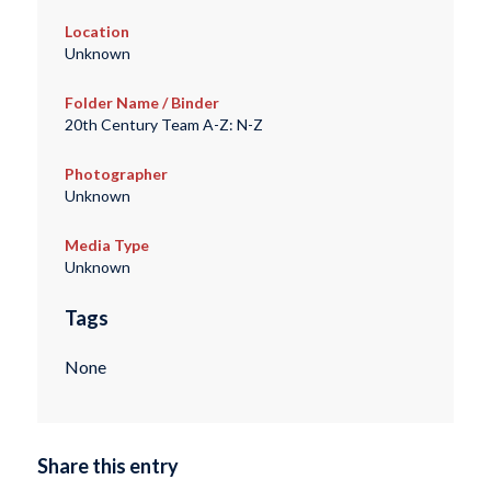
Location
Unknown
Folder Name / Binder
20th Century Team A-Z: N-Z
Photographer
Unknown
Media Type
Unknown
Tags
None
Share this entry