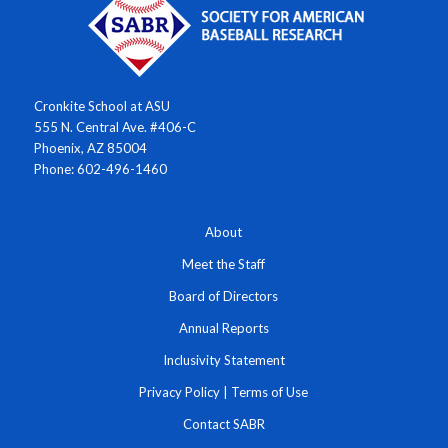
Cronkite School at ASU
555 N. Central Ave. #406-C
Phoenix, AZ 85004
Phone: 602-496-1460
About
Meet the Staff
Board of Directors
Annual Reports
Inclusivity Statement
Privacy Policy
|
Terms of Use
Contact SABR