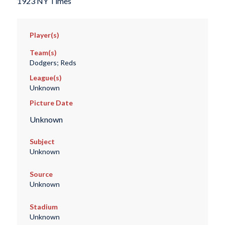
1923 NY Times
Player(s)
Team(s)
Dodgers; Reds
League(s)
Unknown
Picture Date
Unknown
Subject
Unknown
Source
Unknown
Stadium
Unknown