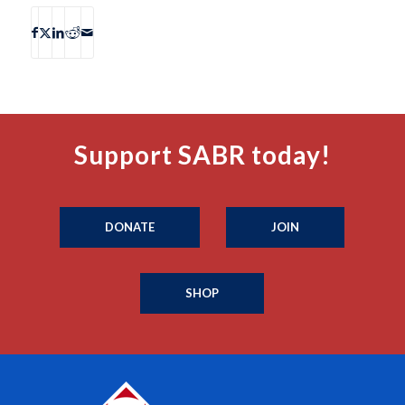
Support SABR today!
DONATE
JOIN
SHOP