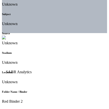
Unknown
Subject
Unknown
Source
Unknown
Stadium
Unknown
Location
Unknown
Folder Name / Binder
Red Binder 2