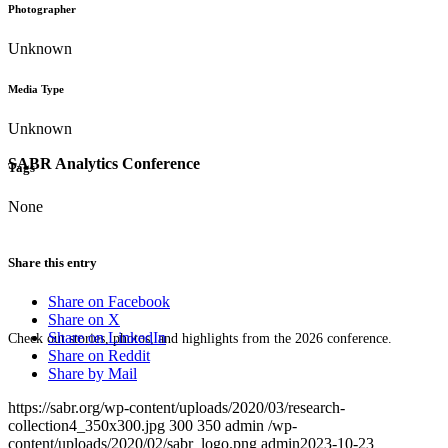
Photographer
Unknown
Media Type
Unknown
SABR Analytics Conference
Tags
None
Share this entry
Share on Facebook
Share on X
Share on LinkedIn
Check out stories, photos, and highlights from the 2026 conference.
Share on Reddit
Share by Mail
https://sabr.org/wp-content/uploads/2020/03/research-
collection4_350x300.jpg
300
350
admin
/wp-
content/uploads/2020/02/sabr_logo.png
admin
2023-10-23