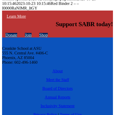
10:15:46
2023-10-23 10:15:46
Red Binder 2 – –
I0000RaNIMR_ItGY
Learn More
Support SABR today!
Donate
Join
Shop
Cronkite School at ASU
555 N. Central Ave. #406-C
Phoenix, AZ 85004
Phone: 602-496-1460
About
Meet the Staff
Board of Directors
Annual Reports
Inclusivity Statement
Privacy Policy
|
Terms of Use