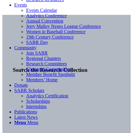
Events
Events Calendar
Analytics Conference
Annual Convention
Jerry Malloy Negro League Conference
Women in Baseball Conference
19th Century Conference
SABR Day
Community
Join SABR
Regional Chapters
Research Committees
Chartered Communities
Search the Research Collection
Member Benefit Spotlight
Members’ Home
Donate
SABR Scholars
Analytics Certification
Scholarships
Internships
Publications
Latest News
Menu
Menu