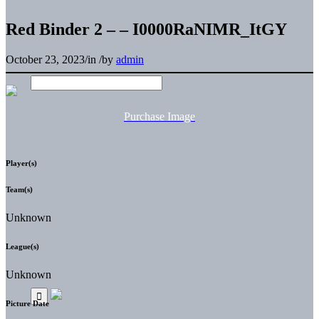
Red Binder 2 – – I0000RaNIMR_ItGY
October 23, 2023
/
in
/
by
admin
Purchase Image
Player(s)
Team(s)
Unknown
League(s)
Unknown
Picture Date