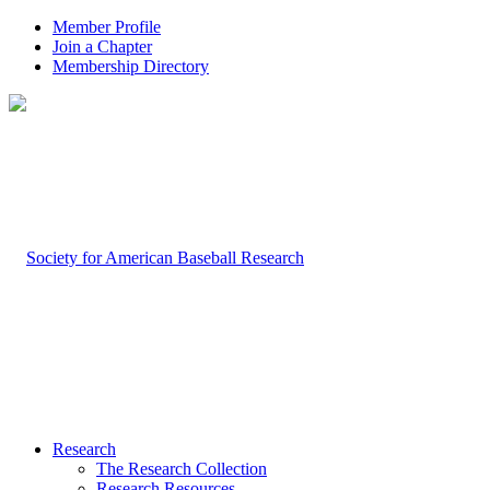
Member Profile
Join a Chapter
Membership Directory
Research
The Research Collection
Research Resources