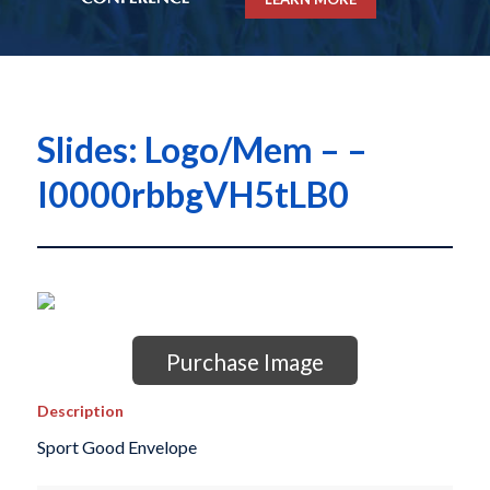
Slides: Logo/Mem – –
I0000rbbgVH5tLB0
Purchase Image
Description
Sport Good Envelope