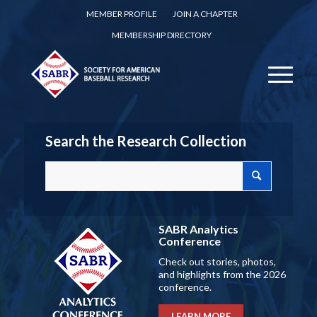
MEMBER PROFILE
JOIN A CHAPTER
MEMBERSHIP DIRECTORY
Search the Research Collection
SABR Analytics
Conference
Check out stories, photos,
and highlights from the 2026
conference.
LEARN MORE