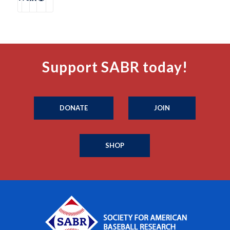
Support SABR today!
DONATE
JOIN
SHOP