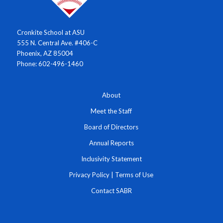
Cronkite School at ASU
555 N. Central Ave. #406-C
Phoenix, AZ 85004
Phone: 602-496-1460
About
Meet the Staff
Board of Directors
Annual Reports
Inclusivity Statement
Privacy Policy
|
Terms of Use
Contact SABR