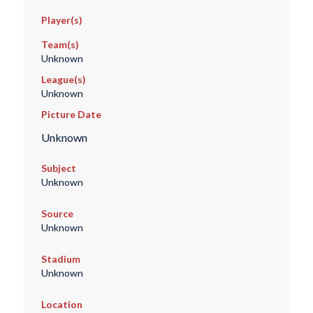
Player(s)
Team(s)
Unknown
League(s)
Unknown
Picture Date
Unknown
Subject
Unknown
Source
Unknown
Stadium
Unknown
Location