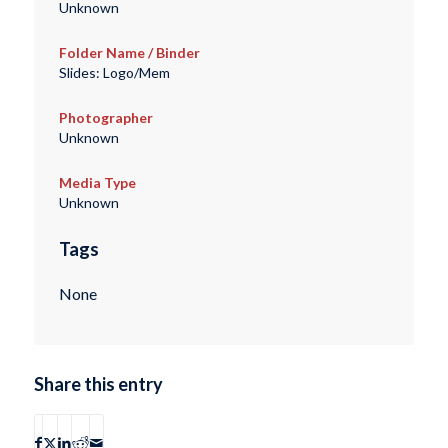
Unknown
Folder Name / Binder
Slides: Logo/Mem
Photographer
Unknown
Media Type
Unknown
Tags
None
Share this entry