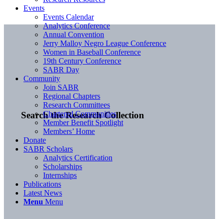
Events
Events Calendar
Analytics Conference
Annual Convention
Jerry Malloy Negro League Conference
Women in Baseball Conference
19th Century Conference
SABR Day
Community
Join SABR
Regional Chapters
Research Committees
Chartered Communities
Search the Research Collection
Member Benefit Spotlight
Members’ Home
Donate
SABR Scholars
Analytics Certification
Scholarships
Internships
Publications
Latest News
Menu
Menu