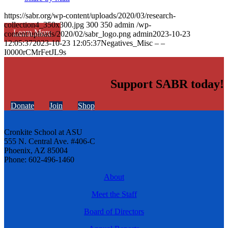
https://sabr.org/wp-content/uploads/2020/03/research-
collection4_350x300.jpg
300
350
admin
/wp-
Learn More
content/uploads/2020/02/sabr_logo.png
admin
2023-10-23
12:05:37
2023-10-23 12:05:37
Negatives_Misc – –
I0000rCMrFetJL9s
Support SABR today!
Donate
Join
Shop
Cronkite School at ASU
555 N. Central Ave. #406-C
Phoenix, AZ 85004
Phone: 602-496-1460
About
Meet the Staff
Board of Directors