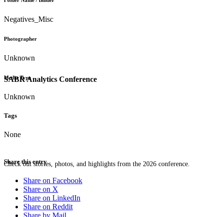
Folder Name / Binder
Negatives_Misc
Photographer
Unknown
Media Type
SABR Analytics Conference
Unknown
Tags
None
Share this entry
Check out stories, photos, and highlights from the 2026 conference.
Share on Facebook
Share on X
Share on LinkedIn
Share on Reddit
Share by Mail