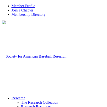
Member Profile
Join a Chapter
Membership Directory
Research
The Research Collection
Research Resources