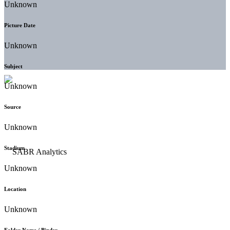
Unknown
Picture Date
Unknown
Subject
Unknown
Source
Unknown
Stadium
Unknown
Location
Unknown