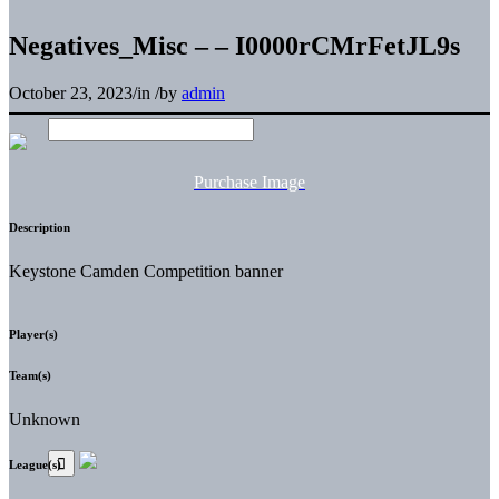
Negatives_Misc – – I0000rCMrFetJL9s
October 23, 2023
/
in
/
by
admin
Purchase Image
Description
Keystone Camden Competition banner
Player(s)
Team(s)
Unknown
League(s)