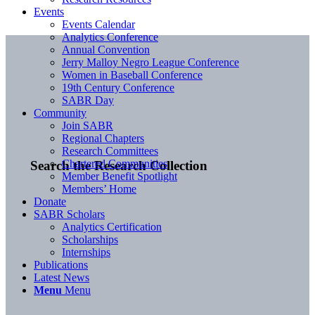
Events
Events Calendar
Analytics Conference
Annual Convention
Jerry Malloy Negro League Conference
Women in Baseball Conference
19th Century Conference
SABR Day
Community
Join SABR
Regional Chapters
Research Committees
Chartered Communities
Search the Research Collection
Member Benefit Spotlight
Members’ Home
Donate
SABR Scholars
Analytics Certification
Scholarships
Internships
Publications
Latest News
Menu
Menu