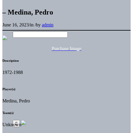
– Medina, Pedro
June 16, 2023
/
in
/
by
admin
Purchase Image
Description
1972-1988
Player(s)
Medina, Pedro
Team(s)
Unknown