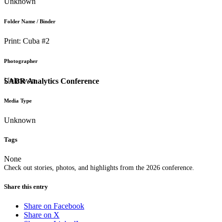
Unknown
Folder Name / Binder
Print: Cuba #2
Photographer
Unknown
SABR Analytics Conference
Media Type
Unknown
Tags
None
Check out stories, photos, and highlights from the 2026 conference.
Share this entry
Share on Facebook
Share on X