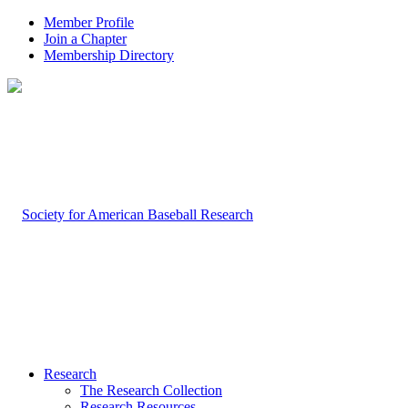
Member Profile
Join a Chapter
Membership Directory
Research
The Research Collection
Research Resources