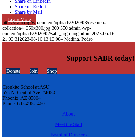
Share on LinkedIn
Share on Reddit
Share by Mail
Learn More
https://sabr.org/wp-content/uploads/2020/03/research-
collection4_350x300.jpg
300
350
admin
/wp-
content/uploads/2020/02/sabr_logo.png
admin
2023-06-16
21:03:31
2023-08-16 13:13:08
– Medina, Pedro
Support SABR today!
Donate
Join
Shop
Cronkite School at ASU
555 N. Central Ave. #406-C
Phoenix, AZ 85004
Phone: 602-496-1460
About
Meet the Staff
Board of Directors