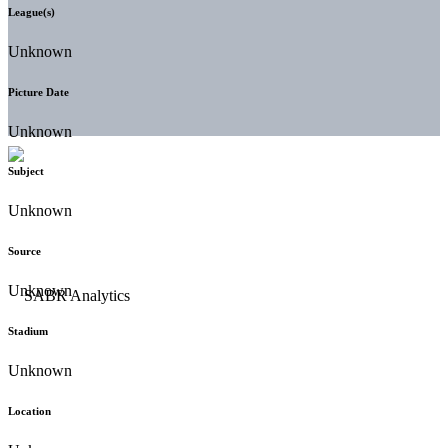
League(s)
Unknown
Picture Date
Unknown
Subject
Unknown
Source
Unknown
Stadium
Unknown
Location