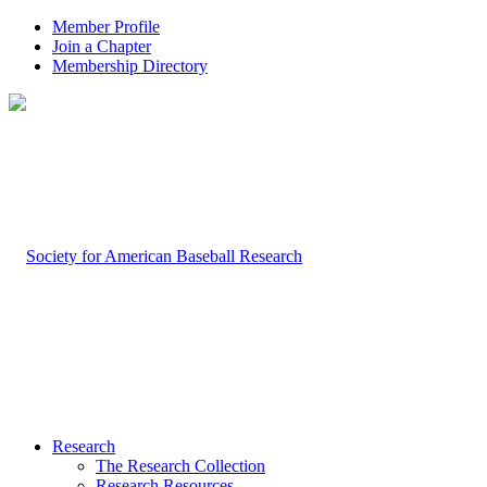
Member Profile
Join a Chapter
Membership Directory
Research
The Research Collection
Research Resources