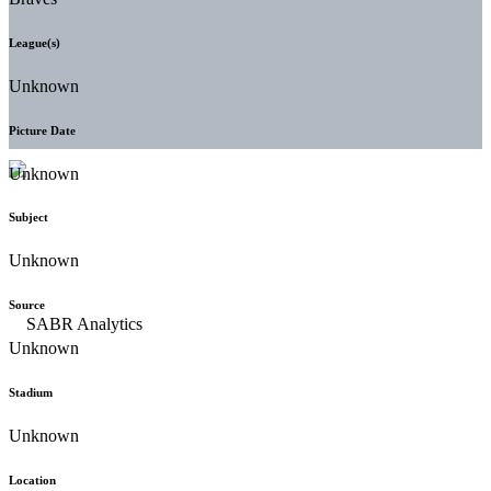
League(s)
Unknown
Picture Date
Unknown
Subject
Unknown
Source
Unknown
Stadium
Unknown
Location