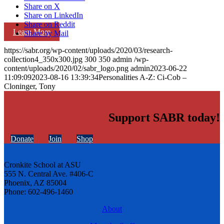
Share on X
Share on LinkedIn
Share on Reddit
Learn More
Share by Mail
https://sabr.org/wp-content/uploads/2020/03/research-
collection4_350x300.jpg
300
350
admin
/wp-
content/uploads/2020/02/sabr_logo.png
admin
2023-06-22
11:09:09
2023-08-16 13:39:34
Personalities A-Z: Ci-Cob –
Cloninger, Tony
Support SABR today!
Donate
Join
Shop
Cronkite School at ASU
555 N. Central Ave. #406-C
Phoenix, AZ 85004
Phone: 602-496-1460
About