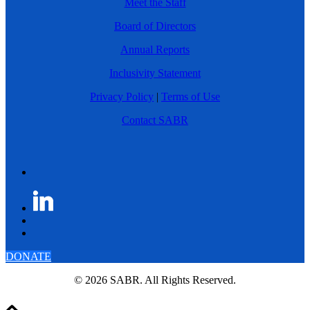
Meet the Staff
Board of Directors
Annual Reports
Inclusivity Statement
Privacy Policy
|
Terms of Use
Contact SABR
DONATE
© 2026 SABR. All Rights Reserved.