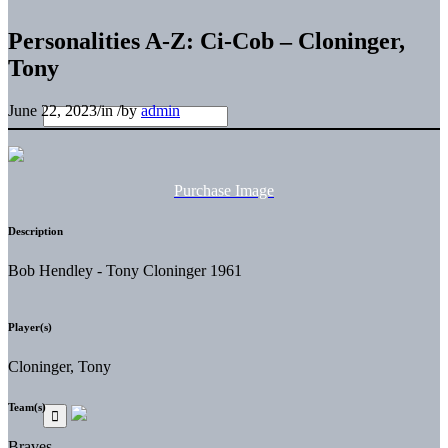
Personalities A-Z: Ci-Cob – Cloninger,
Tony
June 22, 2023
/
in
/
by
admin
Purchase Image
Description
Bob Hendley - Tony Cloninger 1961
Player(s)
Cloninger, Tony
Team(s)
Braves