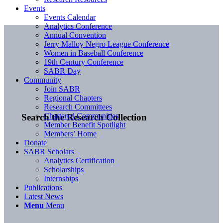
Events
Events Calendar
Analytics Conference
Annual Convention
Jerry Malloy Negro League Conference
Women in Baseball Conference
19th Century Conference
SABR Day
Community
Join SABR
Regional Chapters
Research Committees
Chartered Communities
Search the Research Collection
Member Benefit Spotlight
Members’ Home
Donate
SABR Scholars
Analytics Certification
Scholarships
Internships
Publications
Latest News
Menu
Menu