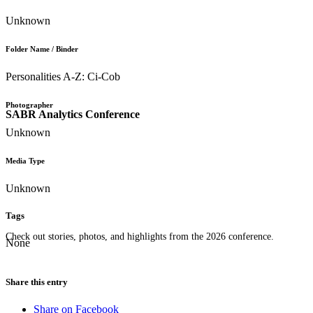
Unknown
Folder Name / Binder
Personalities A-Z: Ci-Cob
Photographer
SABR Analytics Conference
Unknown
Media Type
Unknown
Tags
Check out stories, photos, and highlights from the 2026 conference.
None
Share this entry
Share on Facebook