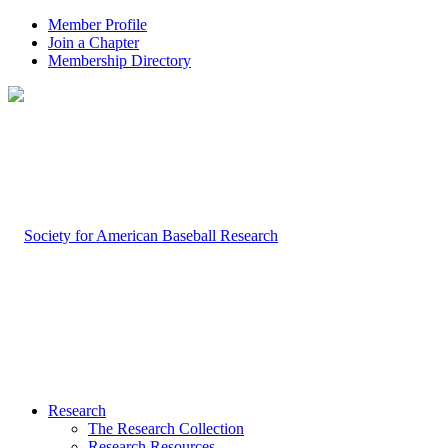
Member Profile
Join a Chapter
Membership Directory
Research
The Research Collection
Research Resources