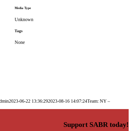
Media Type
Unknown
Tags
None
dmin
2023-06-22 13:36:29
2023-08-16 14:07:24
Team: NY –
Support SABR today!