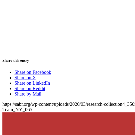
Share this entry
Share on Facebook
Share on X
Share on LinkedIn
Share on Reddit
Share by Mail
https://sabr.org/wp-content/uploads/2020/03/research-collection4_35
Team_NY_065