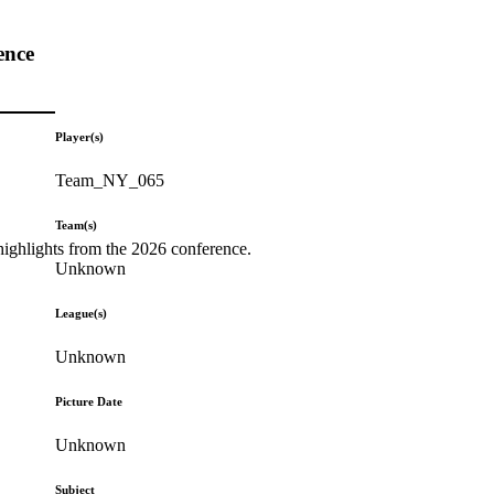
ence
Player(s)
Team_NY_065
Team(s)
highlights from the 2026 conference.
Unknown
League(s)
Unknown
Picture Date
Unknown
Subject