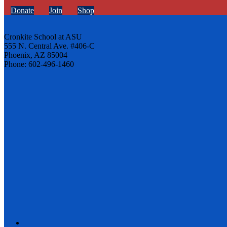
Donate
Join
Shop
Cronkite School at ASU
555 N. Central Ave. #406-C
Phoenix, AZ 85004
Phone: 602-496-1460