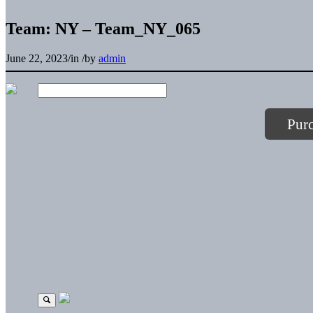
Team: NY – Team_NY_065
June 22, 2023
/
in
/
by
admin
Pur