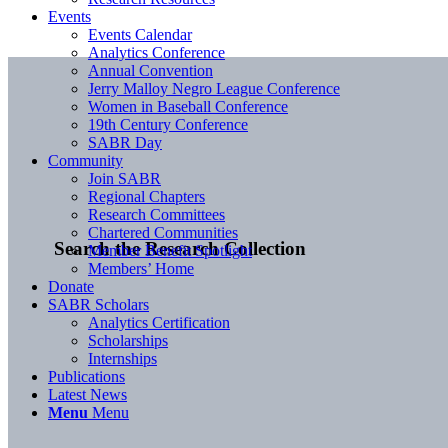
Events
Events Calendar
Analytics Conference
Annual Convention
Jerry Malloy Negro League Conference
Women in Baseball Conference
19th Century Conference
SABR Day
Community
Join SABR
Regional Chapters
Research Committees
Chartered Communities
Search the Research Collection
Member Benefit Spotlight
Members’ Home
Donate
SABR Scholars
Analytics Certification
Scholarships
Internships
Publications
Latest News
Menu
Menu