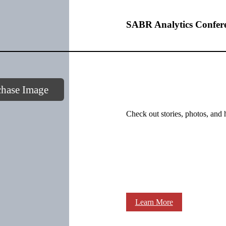
SABR Analytics Confer
chase Image
Check out stories, photos, and 
Learn More