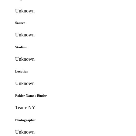
Unknown
Source
Unknown
Stadium
Unknown
Location
Unknown
Folder Name / Binder
Team: NY
Photographer
Unknown