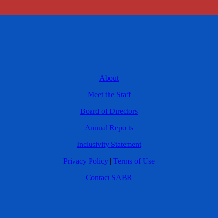
About
Meet the Staff
Board of Directors
Annual Reports
Inclusivity Statement
Privacy Policy
|
Terms of Use
Contact SABR