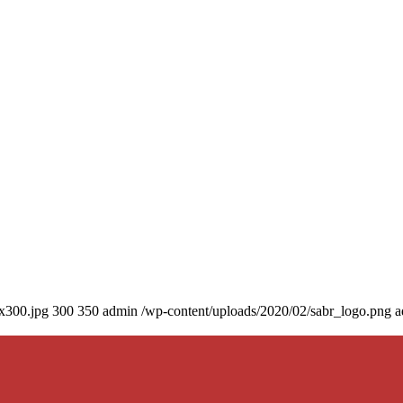
0x300.jpg
300
350
admin
/wp-content/uploads/2020/02/sabr_logo.png
a