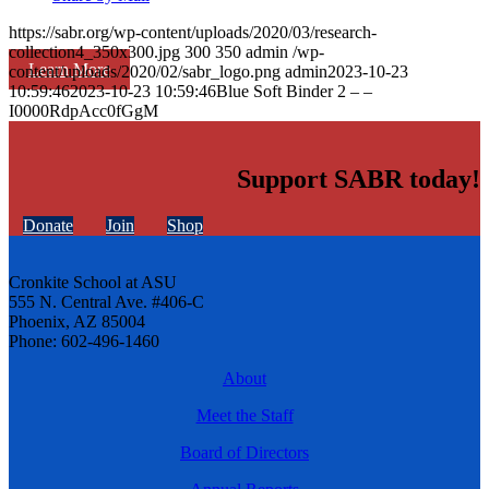
https://sabr.org/wp-content/uploads/2020/03/research-
collection4_350x300.jpg
300
350
admin
/wp-
Learn More
content/uploads/2020/02/sabr_logo.png
admin
2023-10-23
10:59:46
2023-10-23 10:59:46
Blue Soft Binder 2 – –
I0000RdpAcc0fGgM
Support SABR today!
Donate
Join
Shop
Cronkite School at ASU
555 N. Central Ave. #406-C
Phoenix, AZ 85004
Phone: 602-496-1460
About
Meet the Staff
Board of Directors