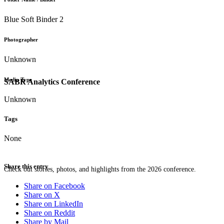
Blue Soft Binder 2
Photographer
Unknown
Media Type
SABR Analytics Conference
Unknown
Tags
None
Share this entry
Check out stories, photos, and highlights from the 2026 conference.
Share on Facebook
Share on X
Share on LinkedIn
Share on Reddit
Share by Mail