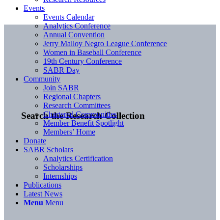
Events
Events Calendar
Analytics Conference
Annual Convention
Jerry Malloy Negro League Conference
Women in Baseball Conference
19th Century Conference
SABR Day
Community
Join SABR
Regional Chapters
Research Committees
Chartered Communities
Search the Research Collection
Member Benefit Spotlight
Members’ Home
Donate
SABR Scholars
Analytics Certification
Scholarships
Internships
Publications
Latest News
Menu
Menu