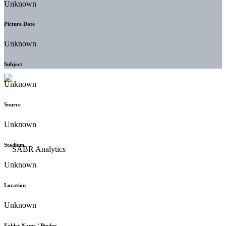
Unknown
Picture Date
Unknown
Subject
Unknown
Source
Unknown
Stadium
Unknown
Location
Unknown
Folder Name / Binder