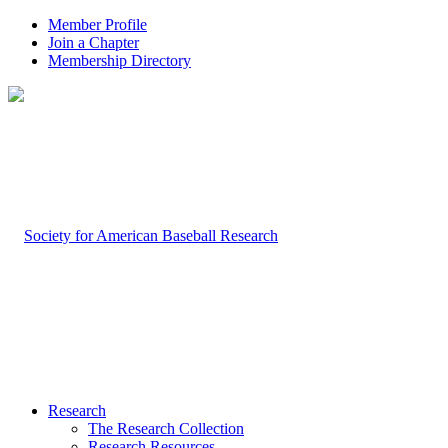
Member Profile
Join a Chapter
Membership Directory
Research
The Research Collection
Research Resources