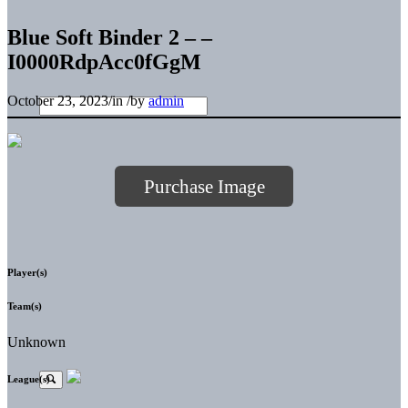
Blue Soft Binder 2 – –
I0000RdpAcc0fGgM
October 23, 2023
/
in
/
by
admin
Purchase Image
Player(s)
Team(s)
Unknown
League(s)