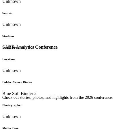
Unknown
Source
Unknown
Stadium
SABR Analytics Conference
Unknown
Location
Unknown
Folder Name / Binder
Blue Soft Binder 2
Check out stories, photos, and highlights from the 2026 conference.
Photographer
Unknown
Media Type