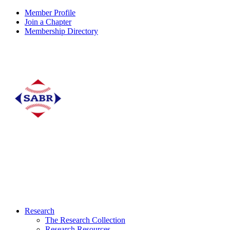
Member Profile
Join a Chapter
Membership Directory
Research
The Research Collection
Research Resources