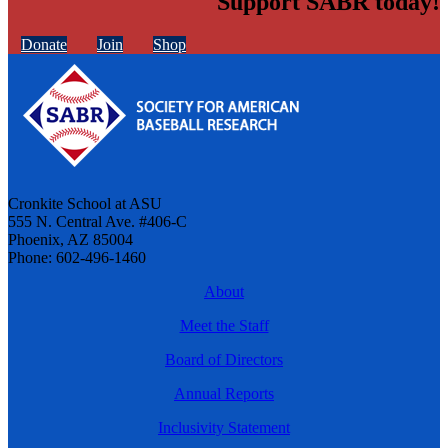
Support SABR today!
Donate
Join
Shop
Cronkite School at ASU
555 N. Central Ave. #406-C
Phoenix, AZ 85004
Phone: 602-496-1460
About
Meet the Staff
Board of Directors
Annual Reports
Inclusivity Statement