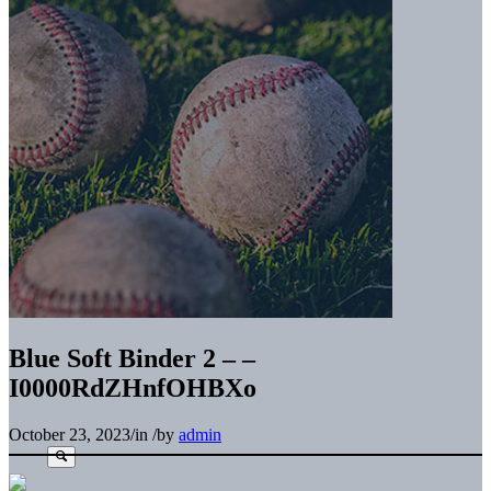
Blue Soft Binder 2 – –
I0000RdZHnfOHBXo
October 23, 2023
/
in
/
by
admin