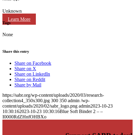
Unknown
Learn More
Tags
None
Share this entry
Share on Facebook
Share on X
Share on LinkedIn
Share on Reddit
Share by Mail
https://sabr.org/wp-content/uploads/2020/03/research-
collection4_350x300.jpg
300
350
admin
/wp-
content/uploads/2020/02/sabr_logo.png
admin
2023-10-23
10:30:16
2023-10-23 10:30:16
Blue Soft Binder 2 – –
I0000RdZHnfOHBXo