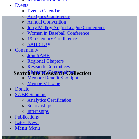
Events
Events Calendar
Analytics Conference
Annual Convention
Jerry Malloy Negro League Conference
Women in Baseball Conference
19th Century Conference
SABR Day
Community
Join SABR
Regional Chapters
Research Committees
Chartered Communities
Search the Research Collection
Member Benefit Spotlight
Members’ Home
Donate
SABR Scholars
Analytics Certification
Scholarships
Internships
Publications
Latest News
Menu
Menu