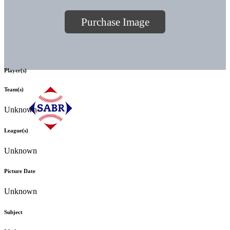
Purchase Image
Player(s)
Team(s)
Unknown
League(s)
Unknown
Picture Date
Unknown
Subject