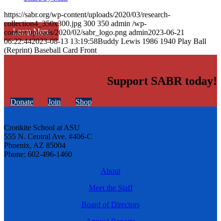
https://sabr.org/wp-content/uploads/2020/03/research-
collection4_350x300.jpg
300
350
admin
/wp-
Learn More
content/uploads/2020/02/sabr_logo.png
admin
2023-06-21
06:22:44
2023-08-13 13:19:58
Buddy Lewis 1986 1940 Play Ball
(Reprint) Baseball Card Front
Support SABR today!
Donate
Join
Shop
Cronkite School at ASU
555 N. Central Ave. #406-C
Phoenix, AZ 85004
Phone: 602-496-1460
About
Meet the Staff
Board of Directors