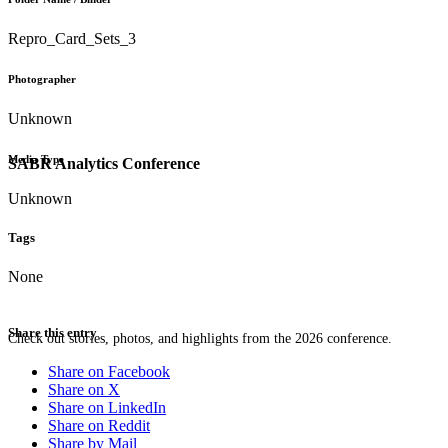
Repro_Card_Sets_3
Photographer
Unknown
Media Type
SABR Analytics Conference
Unknown
Tags
None
Share this entry
Check out stories, photos, and highlights from the 2026 conference.
Share on Facebook
Share on X
Share on LinkedIn
Share on Reddit
Share by Mail