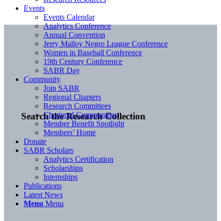
Events
Events Calendar
Analytics Conference
Annual Convention
Jerry Malloy Negro League Conference
Women in Baseball Conference
19th Century Conference
SABR Day
Community
Join SABR
Regional Chapters
Research Committees
Chartered Communities
Search the Research Collection
Member Benefit Spotlight
Members’ Home
Donate
SABR Scholars
Analytics Certification
Scholarships
Internships
Publications
Latest News
Menu
Menu