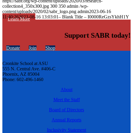
https://sabr.org/wp-content/uploads/2020/03/research-
collection4_350x300.jpg
300
350
admin
/wp-
content/uploads/2020/02/sabr_logo.png
admin
2023-06-16
11:40:26
2023-08-16 13:03:01
– Blank Title – I0000ReGzsYkhH1Y
Learn More
Support SABR today!
Donate
Join
Shop
Cronkite School at ASU
555 N. Central Ave. #406-C
Phoenix, AZ 85004
Phone: 602-496-1460
About
Meet the Staff
Board of Directors
Annual Reports
Inclusivity Statement