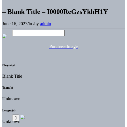
– Blank Title – I0000ReGzsYkhH1Y
June 16, 2023
/
in
/
by
admin
Purchase Image
Player(s)
Blank Title
Team(s)
Unknown
League(s)
Unknown