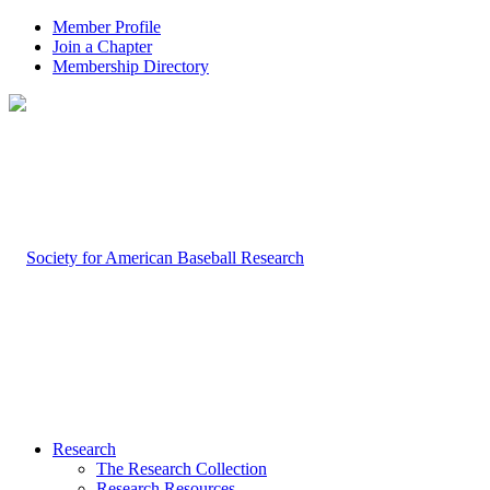
Member Profile
Join a Chapter
Membership Directory
Research
The Research Collection
Research Resources