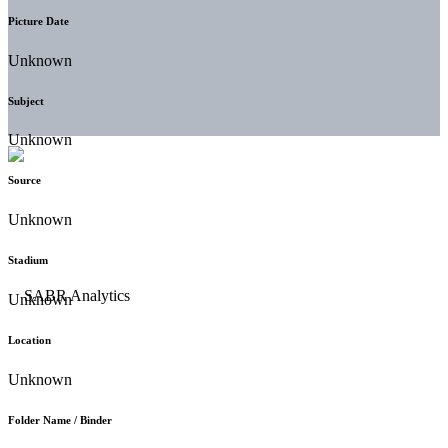
Picture Date
Unknown
Subject
Unknown
Source
Unknown
Stadium
Unknown
Location
Unknown
Folder Name / Binder