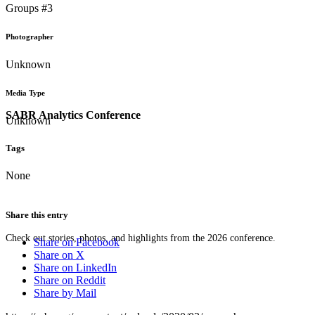
Groups #3
Photographer
Unknown
Media Type
SABR Analytics Conference
Unknown
Tags
None
Share this entry
Check out stories, photos, and highlights from the 2026 conference.
Share on Facebook
Share on X
Share on LinkedIn
Share on Reddit
Share by Mail