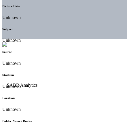
Picture Date
Unknown
Subject
Unknown
Source
Unknown
Stadium
Unknown
Location
Unknown
Folder Name / Binder