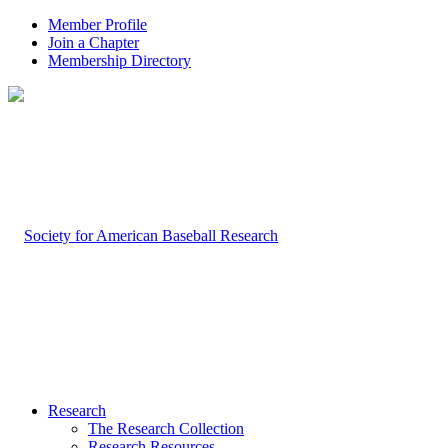
Member Profile
Join a Chapter
Membership Directory
Research
The Research Collection
Research Resources