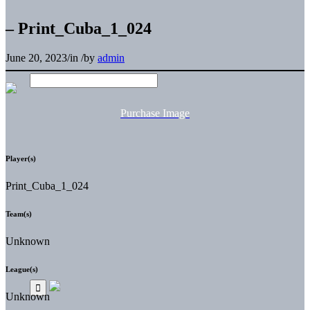
– Print_Cuba_1_024
June 20, 2023
/
in
/
by
admin
Purchase Image
Player(s)
Print_Cuba_1_024
Team(s)
Unknown
League(s)
Unknown