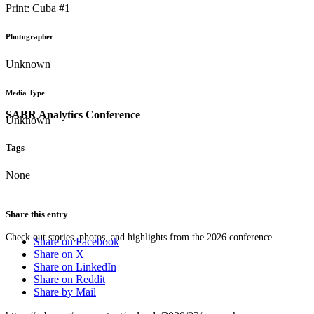
Print: Cuba #1
Photographer
Unknown
Media Type
SABR Analytics Conference
Unknown
Tags
None
Share this entry
Check out stories, photos, and highlights from the 2026 conference.
Share on Facebook
Share on X
Share on LinkedIn
Share on Reddit
Share by Mail