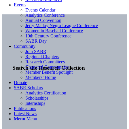
Events
Events Calendar
Analytics Conference
Annual Convention
Jerry Malloy Negro League Conference
Women in Baseball Conference
19th Century Conference
SABR Day
Community
Join SABR
Regional Chapters
Research Committees
Chartered Communities
Search the Research Collection
Member Benefit Spotlight
Members’ Home
Donate
SABR Scholars
Analytics Certification
Scholarships
Internships
Publications
Latest News
Menu
Menu