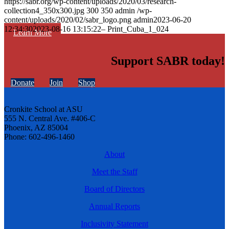
https://sabr.org/wp-content/uploads/2020/03/research-
collection4_350x300.jpg
300
350
admin
/wp-
content/uploads/2020/02/sabr_logo.png
admin
2023-06-20
12:34:30
2023-08-16 13:15:22
– Print_Cuba_1_024
Learn More
Support SABR today!
Donate
Join
Shop
Cronkite School at ASU
555 N. Central Ave. #406-C
Phoenix, AZ 85004
Phone: 602-496-1460
About
Meet the Staff
Board of Directors
Annual Reports
Inclusivity Statement