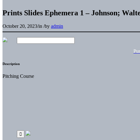
Prints Slides Ephemera 1 – Johnson; Wa
October 20, 2023
/
in
/
by
admin
Pu
Description
Pitching Course