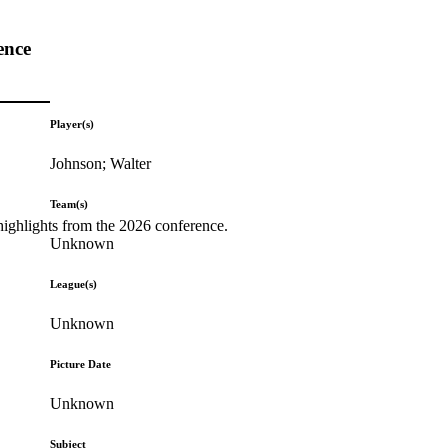
ence
Player(s)
Johnson; Walter
Team(s)
highlights from the 2026 conference.
Unknown
League(s)
Unknown
Picture Date
Unknown
Subject