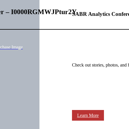
lter – I0000RGMWJPtur2Y
SABR Analytics Confer
rchase Image
Check out stories, photos, and 
Learn More