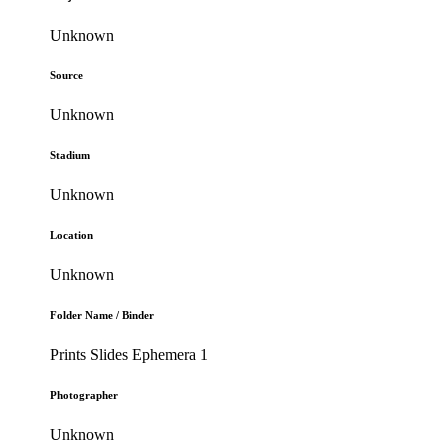
Unknown
Source
Unknown
Stadium
Unknown
Location
Unknown
Folder Name / Binder
Prints Slides Ephemera 1
Photographer
Unknown