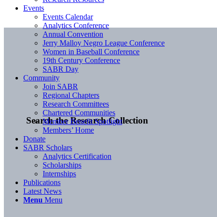
Events
Events Calendar
Analytics Conference
Annual Convention
Jerry Malloy Negro League Conference
Women in Baseball Conference
19th Century Conference
SABR Day
Community
Join SABR
Regional Chapters
Research Committees
Chartered Communities
Search the Research Collection
Member Benefit Spotlight
Members’ Home
Donate
SABR Scholars
Analytics Certification
Scholarships
Internships
Publications
Latest News
Menu
Menu