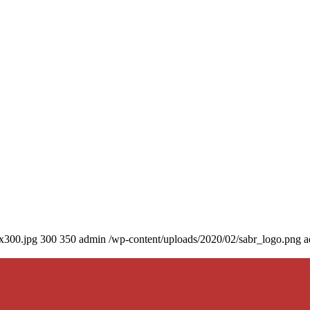
0x300.jpg
300
350
admin
/wp-content/uploads/2020/02/sabr_logo.png
a