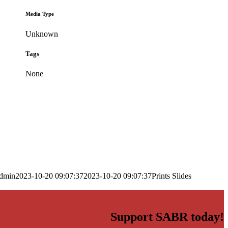
Media Type
Unknown
Tags
None
dmin
2023-10-20 09:07:37
2023-10-20 09:07:37
Prints Slides
Support SABR today!