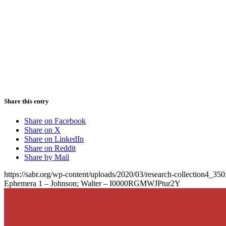
Share this entry
Share on Facebook
Share on X
Share on LinkedIn
Share on Reddit
Share by Mail
https://sabr.org/wp-content/uploads/2020/03/research-collection4_35
Ephemera 1 – Johnson; Walter – I0000RGMWJPtur2Y