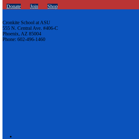
Donate
Join
Shop
Cronkite School at ASU
555 N. Central Ave. #406-C
Phoenix, AZ 85004
Phone: 602-496-1460