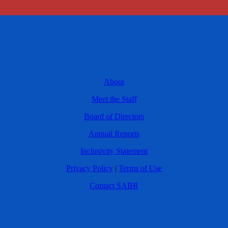
About
Meet the Staff
Board of Directors
Annual Reports
Inclusivity Statement
Privacy Policy
|
Terms of Use
Contact SABR