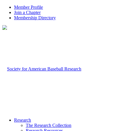
Member Profile
Join a Chapter
Membership Directory
Research
The Research Collection
Research Resources