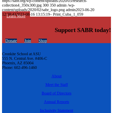
https://sabr.org/wp-content/uploads/2020/03/research-
collection4_350x300.jpg
300
350
admin
/wp-
content/uploads/2020/02/sabr_logo.png
admin
2023-06-20
12:38:43
2023-08-16 13:15:19
– Print_Cuba_1_059
Learn More
Support SABR today!
Donate
Join
Shop
Cronkite School at ASU
555 N. Central Ave. #406-C
Phoenix, AZ 85004
Phone: 602-496-1460
About
Meet the Staff
Board of Directors
Annual Reports
Inclusivity Statement