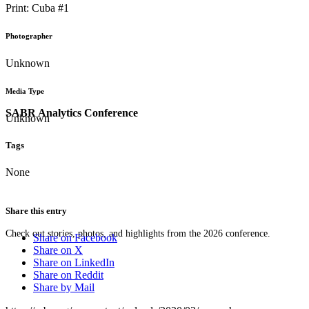
Print: Cuba #1
Photographer
Unknown
Media Type
SABR Analytics Conference
Unknown
Tags
None
Share this entry
Check out stories, photos, and highlights from the 2026 conference.
Share on Facebook
Share on X
Share on LinkedIn
Share on Reddit
Share by Mail