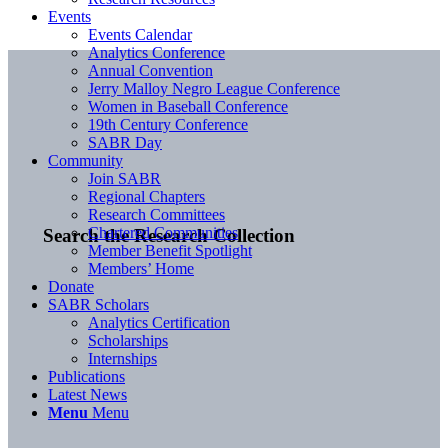
Events
Events Calendar
Analytics Conference
Annual Convention
Jerry Malloy Negro League Conference
Women in Baseball Conference
19th Century Conference
SABR Day
Community
Join SABR
Regional Chapters
Research Committees
Chartered Communities
Search the Research Collection
Member Benefit Spotlight
Members’ Home
Donate
SABR Scholars
Analytics Certification
Scholarships
Internships
Publications
Latest News
Menu
Menu