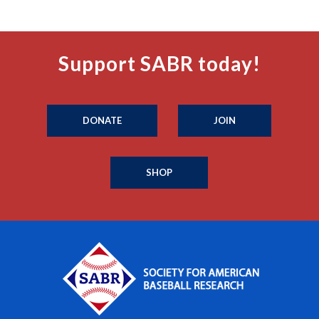
Support SABR today!
DONATE
JOIN
SHOP