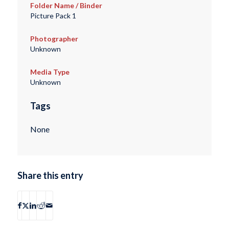
Folder Name / Binder
Picture Pack 1
Photographer
Unknown
Media Type
Unknown
Tags
None
Share this entry