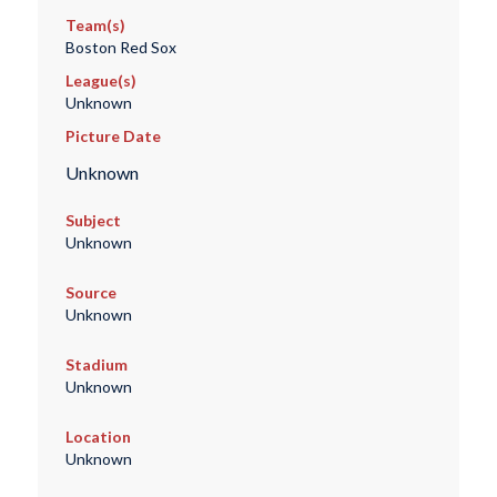
Team(s)
Boston Red Sox
League(s)
Unknown
Picture Date
Unknown
Subject
Unknown
Source
Unknown
Stadium
Unknown
Location
Unknown