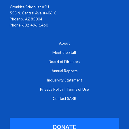
Cronkite School at ASU
555 N. Central Ave. #406-C
Phoenix, AZ 85004
Phone: 602-496-1460
About
Meet the Staff
Board of Directors
Annual Reports
Inclusivity Statement
Privacy Policy
|
Terms of Use
Contact SABR
DONATE