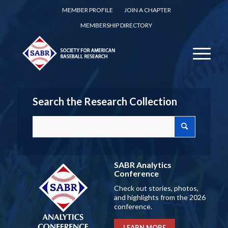
MEMBER PROFILE
JOIN A CHAPTER
MEMBERSHIP DIRECTORY
Search the Research Collection
SABR Analytics
Conference
Check out stories, photos,
and highlights from the 2026
conference.
LEARN MORE