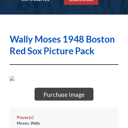
Wally Moses 1948 Boston
Red Sox Picture Pack
Purchase Image
Player(s)
Moses, Wally