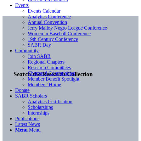
Events
Events Calendar
Analytics Conference
Annual Convention
Jerry Malloy Negro League Conference
Women in Baseball Conference
19th Century Conference
SABR Day
Community
Join SABR
Regional Chapters
Research Committees
Chartered Communities
Search the Research Collection
Member Benefit Spotlight
Members’ Home
Donate
SABR Scholars
Analytics Certification
Scholarships
Internships
Publications
Latest News
Menu
Menu