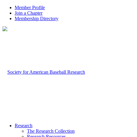
Member Profile
Join a Chapter
Membership Directory
Research
The Research Collection
Research Resources