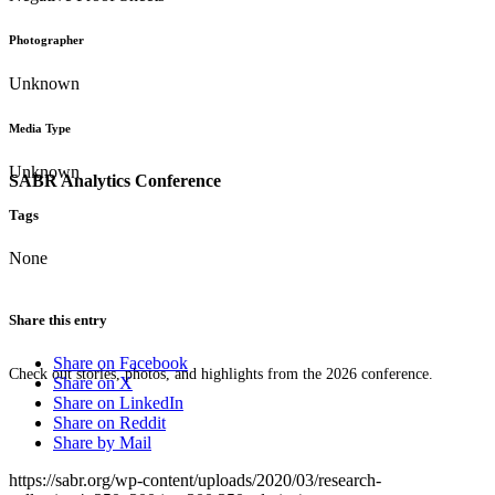
Photographer
Unknown
Media Type
Unknown
SABR Analytics Conference
Tags
None
Share this entry
Share on Facebook
Check out stories, photos, and highlights from the 2026 conference.
Share on X
Share on LinkedIn
Share on Reddit
Share by Mail
https://sabr.org/wp-content/uploads/2020/03/research-