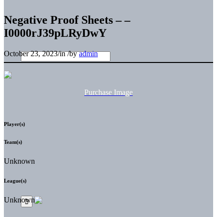
Negative Proof Sheets – –
I0000rJ39pLRyDwY
October 23, 2023
/
in
/
by
admin
Purchase Image
Player(s)
Team(s)
Unknown
League(s)
Unknown