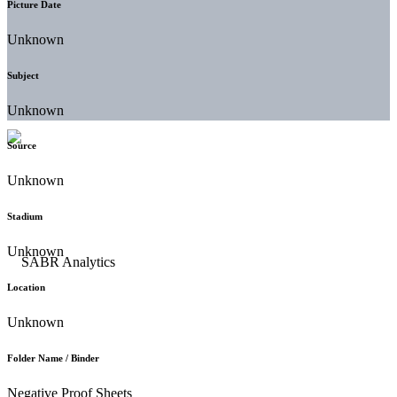
Picture Date
Unknown
Subject
Unknown
Source
Unknown
Stadium
Unknown
Location
Unknown
Folder Name / Binder
Negative Proof Sheets