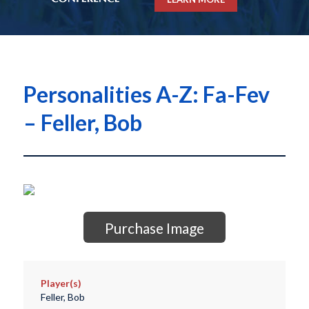
Personalities A-Z: Fa-Fev
– Feller, Bob
Purchase Image
Player(s)
Feller, Bob