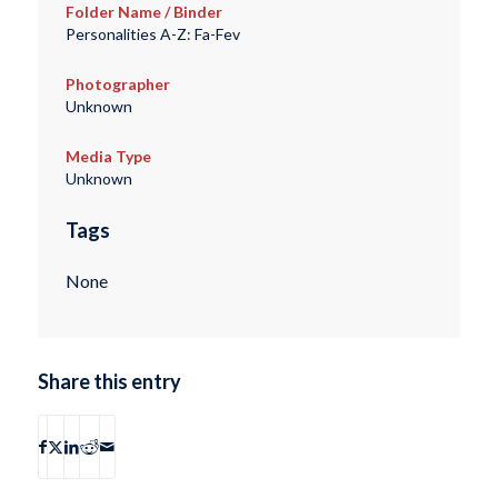
Folder Name / Binder
Personalities A-Z: Fa-Fev
Photographer
Unknown
Media Type
Unknown
Tags
None
Share this entry