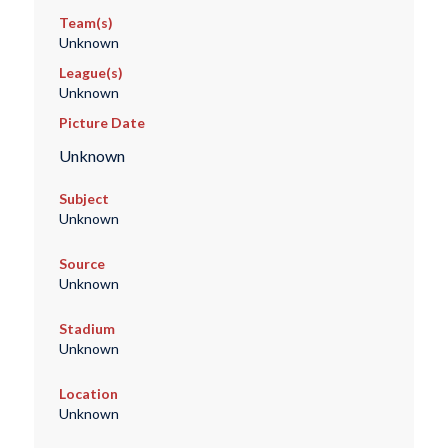
Team(s)
Unknown
League(s)
Unknown
Picture Date
Unknown
Subject
Unknown
Source
Unknown
Stadium
Unknown
Location
Unknown