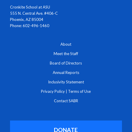
Cronkite School at ASU
555 N. Central Ave. #406-C
Phoenix, AZ 85004
Phone: 602-496-1460
About
Meet the Staff
Board of Directors
Annual Reports
Inclusivity Statement
Privacy Policy
|
Terms of Use
Contact SABR
DONATE