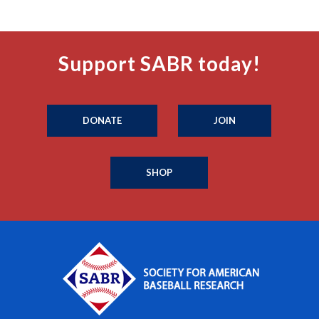
Support SABR today!
DONATE
JOIN
SHOP