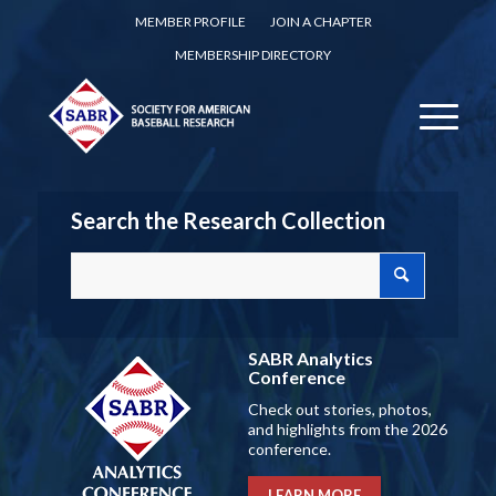
MEMBER PROFILE
JOIN A CHAPTER
MEMBERSHIP DIRECTORY
Search the Research Collection
SABR Analytics
Conference
Check out stories, photos,
and highlights from the 2026
conference.
LEARN MORE