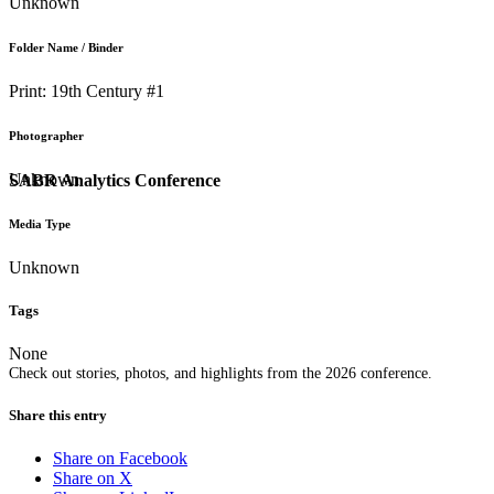
Unknown
Folder Name / Binder
Print: 19th Century #1
Photographer
Unknown
SABR Analytics Conference
Media Type
Unknown
Tags
None
Check out stories, photos, and highlights from the 2026 conference.
Share this entry
Share on Facebook
Share on X