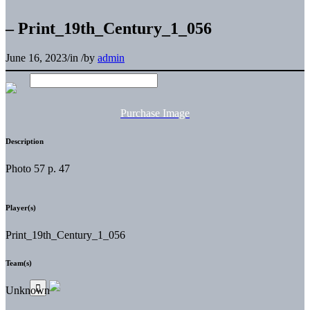
– Print_19th_Century_1_056
June 16, 2023
/
in
/
by
admin
Purchase Image
Description
Photo 57 p. 47
Player(s)
Print_19th_Century_1_056
Team(s)
Unknown