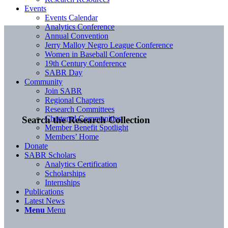
Events
Events Calendar
Analytics Conference
Annual Convention
Jerry Malloy Negro League Conference
Women in Baseball Conference
19th Century Conference
SABR Day
Community
Join SABR
Regional Chapters
Research Committees
Chartered Communities
Search the Research Collection
Member Benefit Spotlight
Members’ Home
Donate
SABR Scholars
Analytics Certification
Scholarships
Internships
Publications
Latest News
Menu
Menu