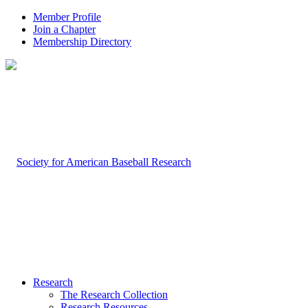
Member Profile
Join a Chapter
Membership Directory
Research
The Research Collection
Research Resources