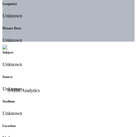
League(s)
Unknown
Picture Date
Unknown
Subject
Unknown
Source
Unknown
Stadium
Unknown
Location