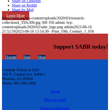
Share on LinkedIn
Share on Reddit
Share by Mail
Learn More
https://sabr.org/wp-content/uploads/2020/03/research-
collection4_350x300.jpg
300
350
admin
/wp-
content/uploads/2020/02/sabr_logo.png
admin
2023-06-16
21:52:59
2023-08-16 13:14:30
– Print_19th_Century_1_056
Support SABR today!
Donate
Join
Shop
Cronkite School at ASU
555 N. Central Ave. #406-C
Phoenix, AZ 85004
Phone: 602-496-1460
About
Meet the Staff
Board of Directors