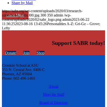
Share by Mail
https://sabr.org/wp-content/uploads/2020/03/research-
Learn More
collection4_350x300.jpg
300
350
admin
/wp-
content/uploads/2020/02/sabr_logo.png
admin
2023-06-22
11:36:25
2023-08-16 13:45:26
Personalities A-Z: Gri-Gz – Grove;
Lefty
Support SABR today!
Donate
Join
Shop
Cronkite School at ASU
555 N. Central Ave. #406-C
Phoenix, AZ 85004
Phone: 602-496-1460
About
Meet the Staff
Board of Directors