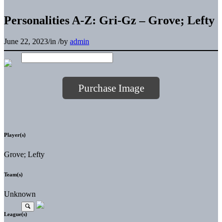
Personalities A-Z: Gri-Gz – Grove; Lefty
June 22, 2023
/
in
/
by
admin
Purchase Image
Player(s)
Grove; Lefty
Team(s)
Unknown
League(s)