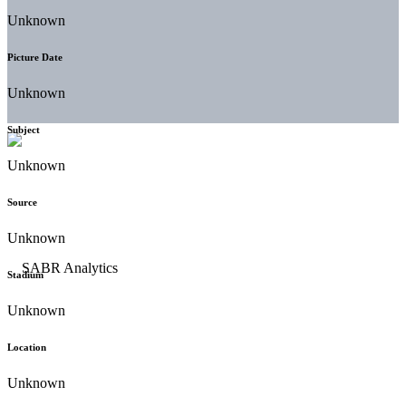
Unknown
Picture Date
Unknown
Subject
Unknown
Source
Unknown
Stadium
Unknown
Location
Unknown