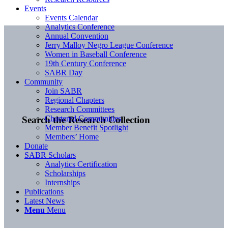
Events
Events Calendar
Analytics Conference
Annual Convention
Jerry Malloy Negro League Conference
Women in Baseball Conference
19th Century Conference
SABR Day
Community
Join SABR
Regional Chapters
Research Committees
Chartered Communities
Search the Research Collection
Member Benefit Spotlight
Members’ Home
Donate
SABR Scholars
Analytics Certification
Scholarships
Internships
Publications
Latest News
Menu
Menu