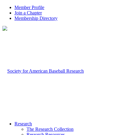
Member Profile
Join a Chapter
Membership Directory
Research
The Research Collection
Research Resources