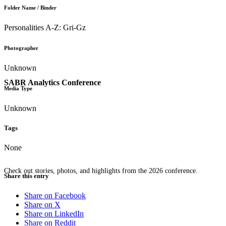
Folder Name / Binder
Personalities A-Z: Gri-Gz
Photographer
Unknown
SABR Analytics Conference
Media Type
Unknown
Tags
None
Check out stories, photos, and highlights from the 2026 conference.
Share this entry
Share on Facebook
Share on X
Share on LinkedIn
Share on Reddit