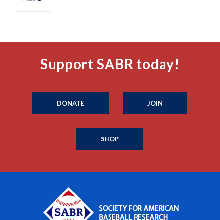
Support SABR today!
DONATE
JOIN
SHOP