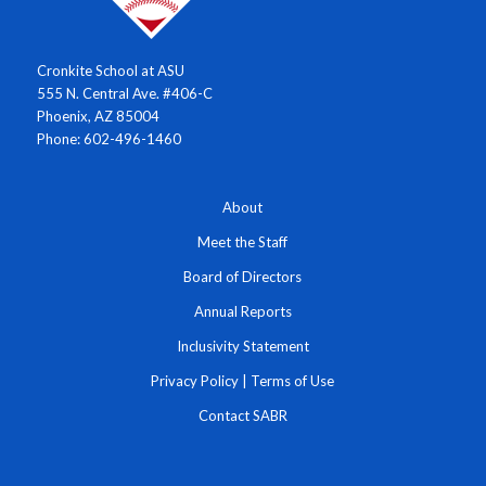
Cronkite School at ASU
555 N. Central Ave. #406-C
Phoenix, AZ 85004
Phone: 602-496-1460
About
Meet the Staff
Board of Directors
Annual Reports
Inclusivity Statement
Privacy Policy
|
Terms of Use
Contact SABR