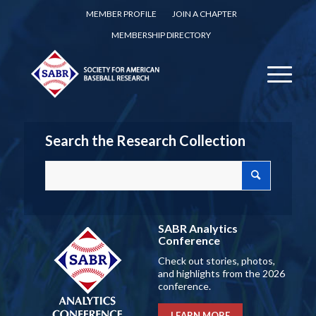
MEMBER PROFILE
JOIN A CHAPTER
MEMBERSHIP DIRECTORY
Search the Research Collection
SABR Analytics
Conference
Check out stories, photos,
and highlights from the 2026
conference.
LEARN MORE