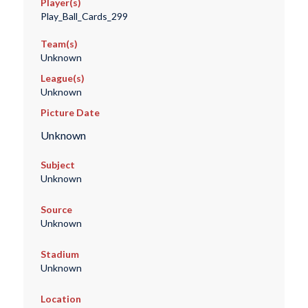
Player(s)
Play_Ball_Cards_299
Team(s)
Unknown
League(s)
Unknown
Picture Date
Unknown
Subject
Unknown
Source
Unknown
Stadium
Unknown
Location