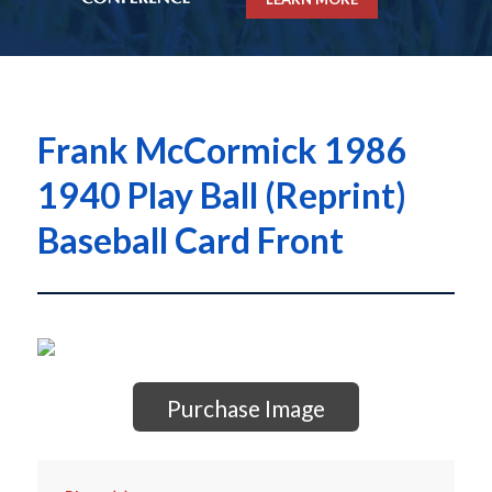
Frank McCormick 1986
1940 Play Ball (Reprint)
Baseball Card Front
Purchase Image