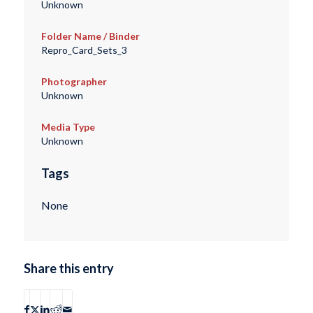
Unknown
Folder Name / Binder
Repro_Card_Sets_3
Photographer
Unknown
Media Type
Unknown
Tags
None
Share this entry