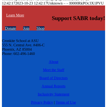
12:42:17
2023-10-23 12:42:17
Unknown – – I0000RkPOc3X1PVU
Learn More
Support SABR today!
Donate
Join
Shop
Cronkite School at ASU
555 N. Central Ave. #406-C
Phoenix, AZ 85004
Phone: 602-496-1460
About
Meet the Staff
Board of Directors
Annual Reports
Inclusivity Statement
Privacy Policy
|
Terms of Use