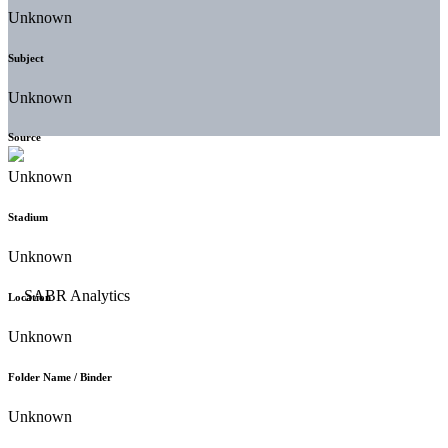
Unknown
Subject
Unknown
Source
Unknown
Stadium
Unknown
Location
Unknown
Folder Name / Binder
Unknown