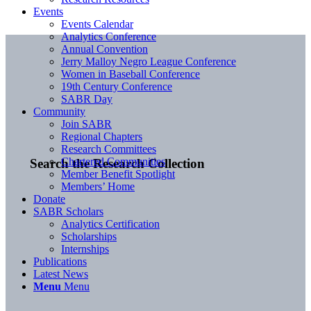
Events
Events Calendar
Analytics Conference
Annual Convention
Jerry Malloy Negro League Conference
Women in Baseball Conference
19th Century Conference
SABR Day
Community
Join SABR
Regional Chapters
Research Committees
Chartered Communities
Search the Research Collection
Member Benefit Spotlight
Members’ Home
Donate
SABR Scholars
Analytics Certification
Scholarships
Internships
Publications
Latest News
Menu
Menu