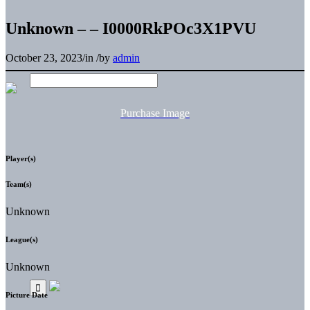
Unknown – – I0000RkPOc3X1PVU
October 23, 2023
/
in
/
by
admin
Purchase Image
Player(s)
Team(s)
Unknown
League(s)
Unknown
Picture Date