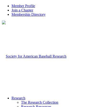
Member Profile
Join a Chapter
Membership Directory
Research
The Research Collection
Research Resources