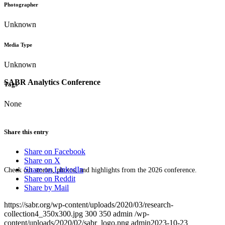
Photographer
Unknown
Media Type
Unknown
SABR Analytics Conference
Tags
None
Share this entry
Share on Facebook
Share on X
Share on LinkedIn
Check out stories, photos, and highlights from the 2026 conference.
Share on Reddit
Share by Mail
https://sabr.org/wp-content/uploads/2020/03/research-
collection4_350x300.jpg
300
350
admin
/wp-
content/uploads/2020/02/sabr_logo.png
admin
2023-10-23