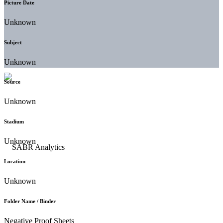
Picture Date
Unknown
Subject
Unknown
Source
Unknown
Stadium
Unknown
Location
Unknown
Folder Name / Binder
Negative Proof Sheets