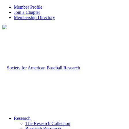
Member Profile
Join a Chapter
Membership Directory
Research
The Research Collection
Research Resources