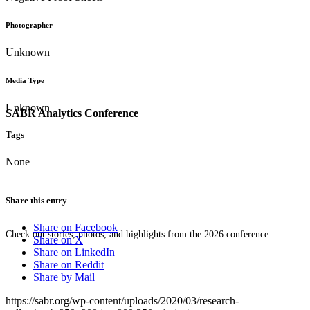
Photographer
Unknown
Media Type
Unknown
SABR Analytics Conference
Tags
None
Share this entry
Share on Facebook
Check out stories, photos, and highlights from the 2026 conference.
Share on X
Share on LinkedIn
Share on Reddit
Share by Mail
https://sabr.org/wp-content/uploads/2020/03/research-