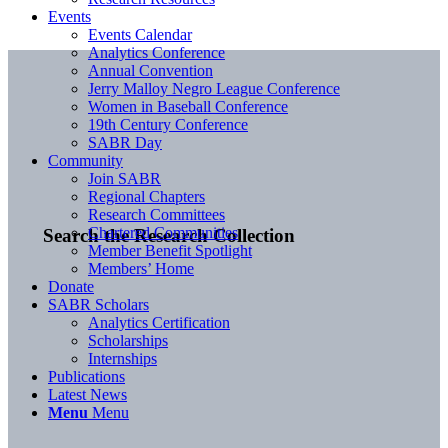
Events
Events Calendar
Analytics Conference
Annual Convention
Jerry Malloy Negro League Conference
Women in Baseball Conference
19th Century Conference
SABR Day
Community
Join SABR
Regional Chapters
Research Committees
Chartered Communities
Search the Research Collection
Member Benefit Spotlight
Members’ Home
Donate
SABR Scholars
Analytics Certification
Scholarships
Internships
Publications
Latest News
Menu
Menu