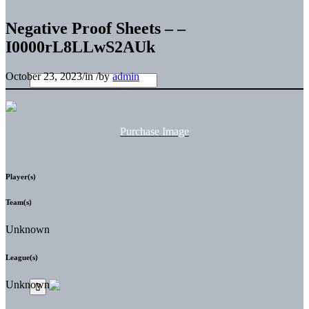
Negative Proof Sheets – –
I0000rL8LLwS2AUk
October 23, 2023
/
in
/
by
admin
Purchase Image
Player(s)
Team(s)
Unknown
League(s)
Unknown