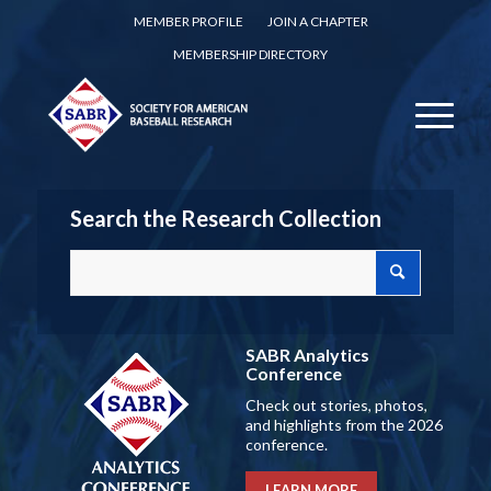
MEMBER PROFILE
JOIN A CHAPTER
MEMBERSHIP DIRECTORY
Search the Research Collection
SABR Analytics
Conference
Check out stories, photos,
and highlights from the 2026
conference.
LEARN MORE