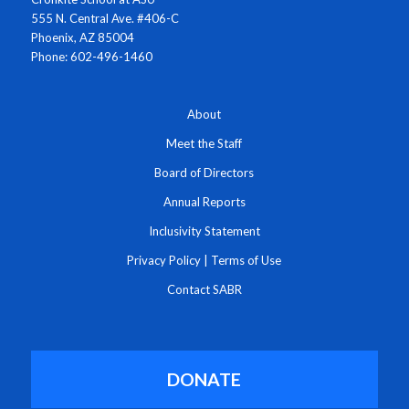
555 N. Central Ave. #406-C
Phoenix, AZ 85004
Phone: 602-496-1460
About
Meet the Staff
Board of Directors
Annual Reports
Inclusivity Statement
Privacy Policy
|
Terms of Use
Contact SABR
DONATE