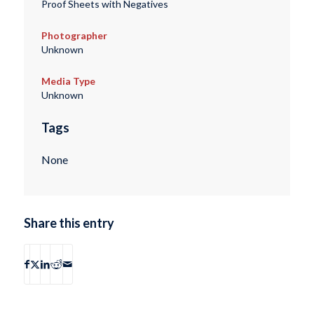
Proof Sheets with Negatives
Photographer
Unknown
Media Type
Unknown
Tags
None
Share this entry