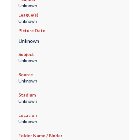
Unknown
League(s)
Unknown
Picture Date
Unknown
Subject
Unknown
Source
Unknown
Stadium
Unknown
Location
Unknown
Folder Name / Binder