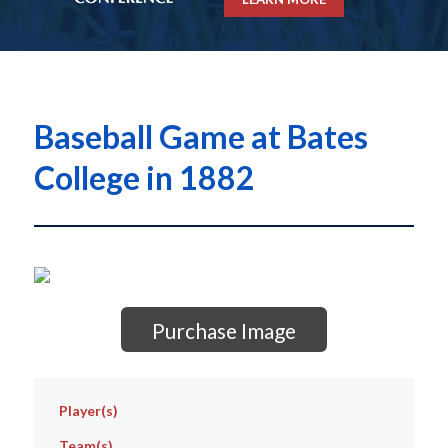
Baseball Game at Bates
College in 1882
Purchase Image
Player(s)
Team(s)