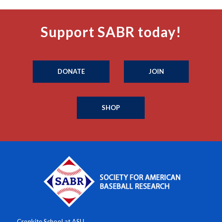
Support SABR today!
DONATE
JOIN
SHOP
Cronkite School at ASU