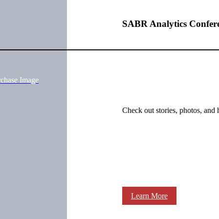
SABR Analytics Confer
rchase Image
Check out stories, photos, and 
Learn More