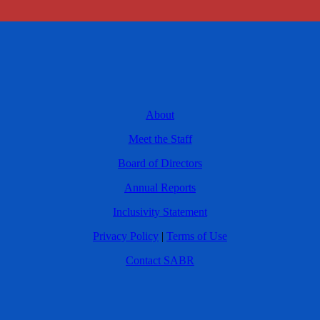
About
Meet the Staff
Board of Directors
Annual Reports
Inclusivity Statement
Privacy Policy
|
Terms of Use
Contact SABR