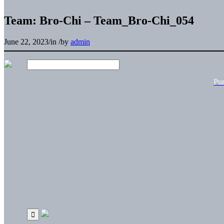
Team: Bro-Chi – Team_Bro-Chi_054
June 22, 2023
/
in
/
by
admin
Pu