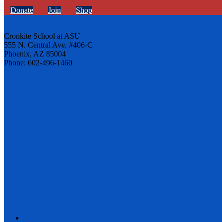
Donate
Join
Shop
Cronkite School at ASU
555 N. Central Ave. #406-C
Phoenix, AZ 85004
Phone: 602-496-1460