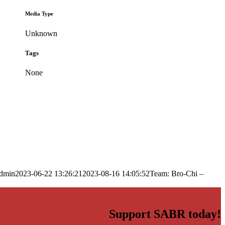
Media Type
Unknown
Tags
None
dmin
2023-06-22 13:26:21
2023-08-16 14:05:52
Team: Bro-Chi –
Support SABR today!