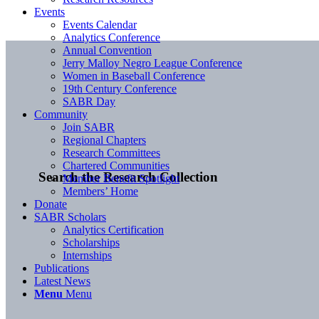
Events
Events Calendar
Analytics Conference
Annual Convention
Jerry Malloy Negro League Conference
Women in Baseball Conference
19th Century Conference
SABR Day
Community
Join SABR
Regional Chapters
Research Committees
Chartered Communities
Search the Research Collection
Member Benefit Spotlight
Members’ Home
Donate
SABR Scholars
Analytics Certification
Scholarships
Internships
Publications
Latest News
Menu
Menu