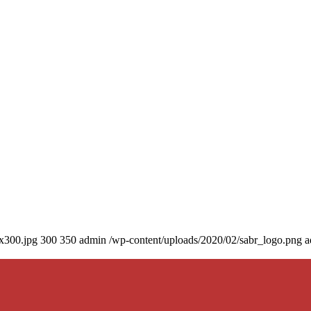
0x300.jpg
300
350
admin
/wp-content/uploads/2020/02/sabr_logo.png
a