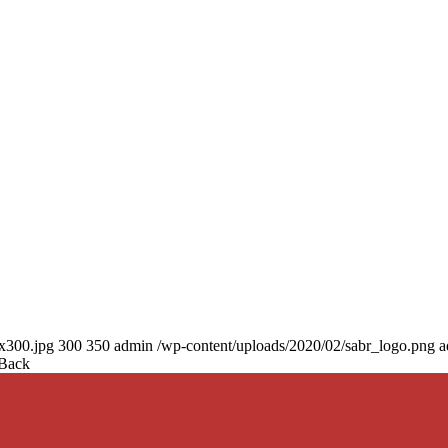
0x300.jpg
300
350
admin
/wp-content/uploads/2020/02/sabr_logo.png
a
 Back