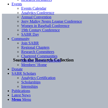
Events
Events Calendar
Analytics Conference
Annual Convention
Jerry Malloy Negro League Conference
Women in Baseball Conference
19th Century Conference
SABR Day
Community
Join SABR
Regional Chapters
Research Committees
Chartered Communities
Search the Research Collection
Member Benefit Spotlight
Members’ Home
Donate
SABR Scholars
Analytics Certification
Scholarships
Internships
Publications
Latest News
Menu
Menu