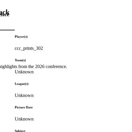
ack
ence
Player(s)
ccc_prints_302
Team(s)
highlights from the 2026 conference.
Unknown
League(s)
Unknown
Picture Date
Unknown
Subject