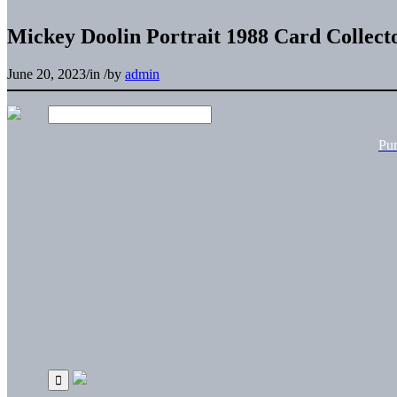
Mickey Doolin Portrait 1988 Card Collect
June 20, 2023
/
in
/
by
admin
Pu