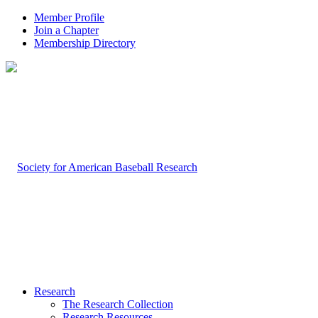
Member Profile
Join a Chapter
Membership Directory
Research
The Research Collection
Research Resources