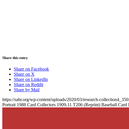
Share this entry
Share on Facebook
Share on X
Share on LinkedIn
Share on Reddit
Share by Mail
https://sabr.org/wp-content/uploads/2020/03/research-collection4_35
Portrait 1988 Card Collectors 1909-11 T206 (Reprint) Baseball Card