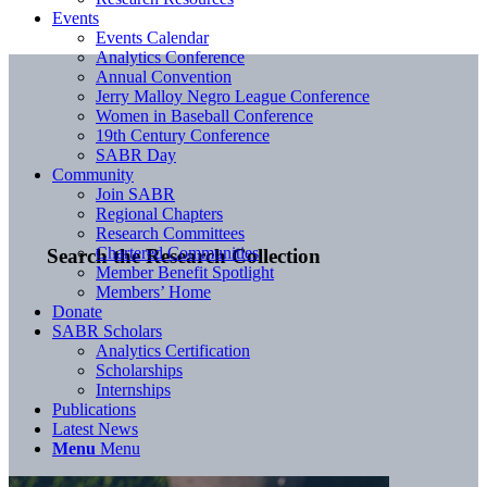
Events
Events Calendar
Analytics Conference
Annual Convention
Jerry Malloy Negro League Conference
Women in Baseball Conference
19th Century Conference
SABR Day
Community
Join SABR
Regional Chapters
Research Committees
Chartered Communities
Search the Research Collection
Member Benefit Spotlight
Members’ Home
Donate
SABR Scholars
Analytics Certification
Scholarships
Internships
Publications
Latest News
Menu
Menu