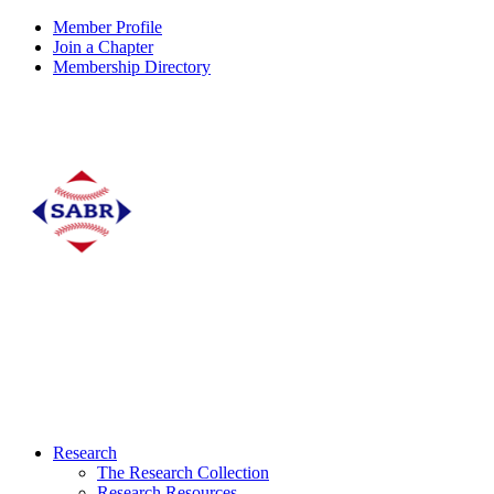
Member Profile
Join a Chapter
Membership Directory
Research
The Research Collection
Research Resources