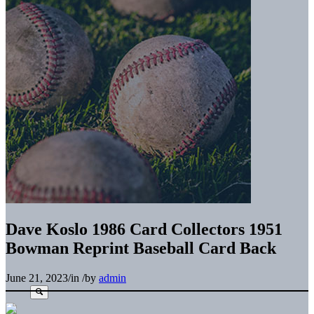
Dave Koslo 1986 Card Collectors 1951
Bowman Reprint Baseball Card Back
June 21, 2023
/
in
/
by
admin