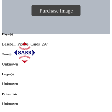
Purchase Image
Player(s)
Baseball_Picture_Cards_297
Team(s)
Unknown
League(s)
Unknown
Picture Date
Unknown