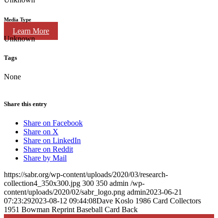
Media Type
Learn More
Unknown
Tags
None
Share this entry
Share on Facebook
Share on X
Share on LinkedIn
Share on Reddit
Share by Mail
https://sabr.org/wp-content/uploads/2020/03/research-
collection4_350x300.jpg
300
350
admin
/wp-
content/uploads/2020/02/sabr_logo.png
admin
2023-06-21
07:23:29
2023-08-12 09:44:08
Dave Koslo 1986 Card Collectors
1951 Bowman Reprint Baseball Card Back