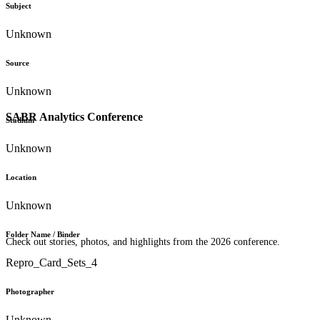
Subject
Unknown
Source
Unknown
SABR Analytics Conference
Stadium
Unknown
Location
Unknown
Folder Name / Binder
Check out stories, photos, and highlights from the 2026 conference.
Repro_Card_Sets_4
Photographer
Unknown