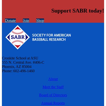
Support SABR today!
Donate
Join
Shop
Cronkite School at ASU
555 N. Central Ave. #406-C
Phoenix, AZ 85004
Phone: 602-496-1460
About
Meet the Staff
Board of Directors
Annual Reports