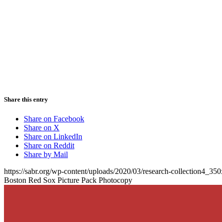
Share this entry
Share on Facebook
Share on X
Share on LinkedIn
Share on Reddit
Share by Mail
https://sabr.org/wp-content/uploads/2020/03/research-collection4_35
Boston Red Sox Picture Pack Photocopy