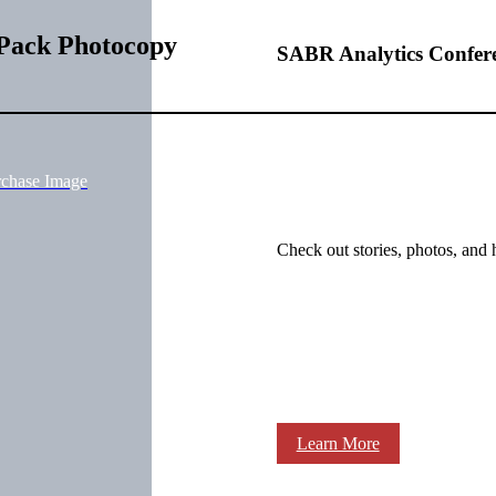
 Pack Photocopy
SABR Analytics Confer
rchase Image
Check out stories, photos, and 
Learn More