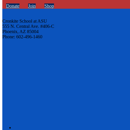
Donate
Join
Shop
Cronkite School at ASU
555 N. Central Ave. #406-C
Phoenix, AZ 85004
Phone: 602-496-1460