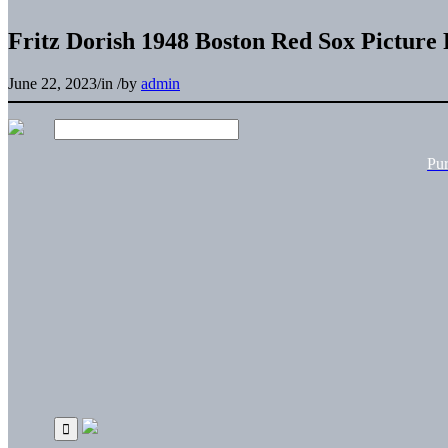
Fritz Dorish 1948 Boston Red Sox Picture
June 22, 2023
/
in
/
by
admin
Pu