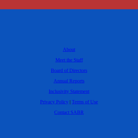
About
Meet the Staff
Board of Directors
Annual Reports
Inclusivity Statement
Privacy Policy
|
Terms of Use
Contact SABR