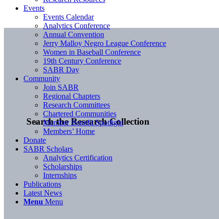
Events
Events Calendar
Analytics Conference
Annual Convention
Jerry Malloy Negro League Conference
Women in Baseball Conference
19th Century Conference
SABR Day
Community
Join SABR
Regional Chapters
Research Committees
Chartered Communities
Search the Research Collection
Member Benefit Spotlight
Members’ Home
Donate
SABR Scholars
Analytics Certification
Scholarships
Internships
Publications
Latest News
Menu
Menu