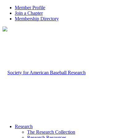
Member Profile
Join a Chapter
Membership Directory
Research
The Research Collection
Research Resources