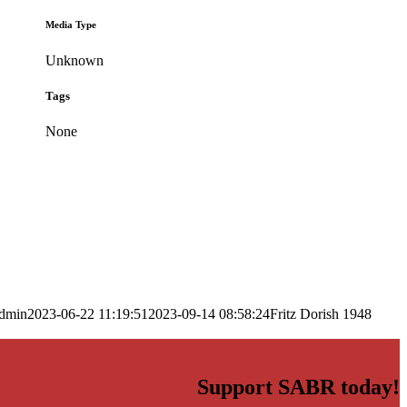
Media Type
Unknown
Tags
None
dmin
2023-06-22 11:19:51
2023-09-14 08:58:24
Fritz Dorish 1948
Support SABR today!