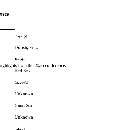
ence
Player(s)
Dorish, Fritz
Team(s)
highlights from the 2026 conference.
Red Sox
League(s)
Unknown
Picture Date
Unknown
Subject