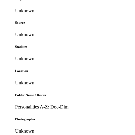
Unknown
Source
Unknown
Stadium
Unknown
Location
Unknown
Folder Name / Binder
Personalities A-Z: Doe-Dim
Photographer
Unknown