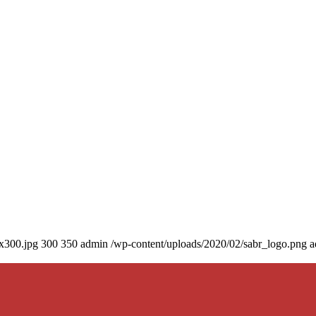
0x300.jpg
300
350
admin
/wp-content/uploads/2020/02/sabr_logo.png
a