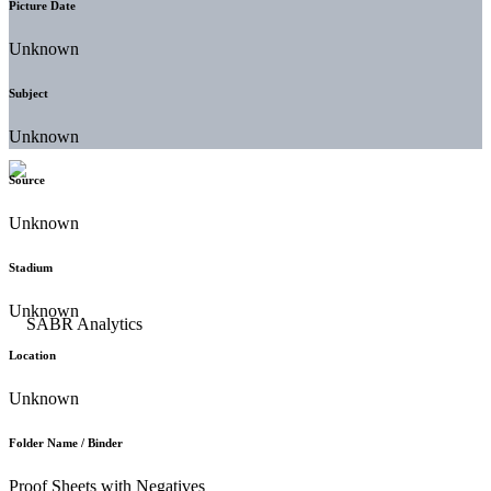
Picture Date
Unknown
Subject
Unknown
Source
Unknown
Stadium
Unknown
Location
Unknown
Folder Name / Binder
Proof Sheets with Negatives