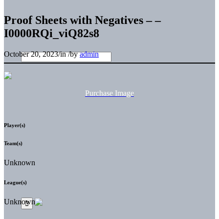
Proof Sheets with Negatives – –
I0000RQi_viQ82s8
October 20, 2023
/
in
/
by
admin
Purchase Image
Player(s)
Team(s)
Unknown
League(s)
Unknown