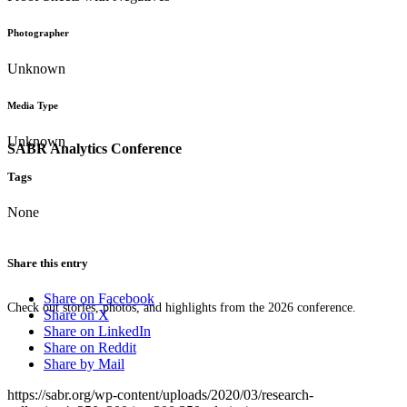
Photographer
Unknown
Media Type
Unknown
SABR Analytics Conference
Tags
None
Share this entry
Share on Facebook
Check out stories, photos, and highlights from the 2026 conference.
Share on X
Share on LinkedIn
Share on Reddit
Share by Mail
https://sabr.org/wp-content/uploads/2020/03/research-