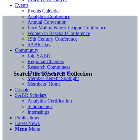
Events
Events Calendar
Analytics Conference
Annual Convention
Jerry Malloy Negro League Conference
Women in Baseball Conference
19th Century Conference
SABR Day
Community
Join SABR
Regional Chapters
Research Committees
Chartered Communities
Search the Research Collection
Member Benefit Spotlight
Members’ Home
Donate
SABR Scholars
Analytics Certification
Scholarships
Internships
Publications
Latest News
Menu
Menu