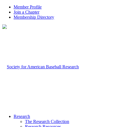
Member Profile
Join a Chapter
Membership Directory
Research
The Research Collection
Research Resources