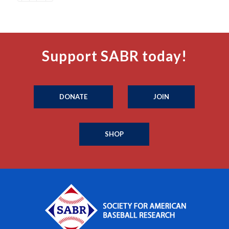
Support SABR today!
DONATE
JOIN
SHOP