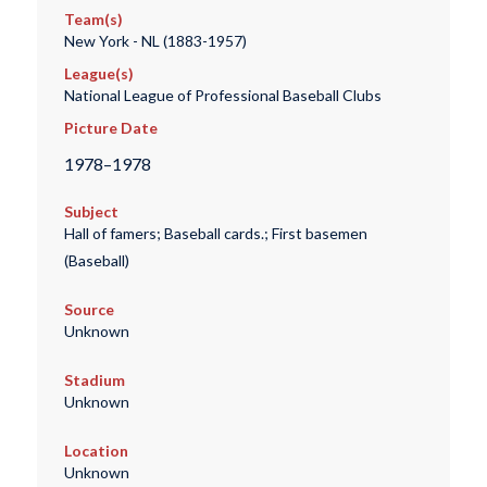
Team(s)
New York - NL (1883-1957)
League(s)
National League of Professional Baseball Clubs
Picture Date
1978–1978
Subject
Hall of famers; Baseball cards.; First basemen
(Baseball)
Source
Unknown
Stadium
Unknown
Location
Unknown