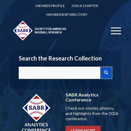
MEMBER PROFILE
JOIN A CHAPTER
MEMBERSHIP DIRECTORY
Search the Research Collection
SABR Analytics
Conference
Check out stories, photos,
and highlights from the 2026
conference.
LEARN MORE