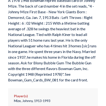
A 1978 1948 Bowman reprint baseball card of Johnny
Mize. The back of card number 4 in the set reads, "4 -
Johnny Mize First Base - New York Giants Born :
Demorest, Ga. Jan. 7, 1913 Bats : Left Throws : Right
Height : 6 : 02 Weight : 215 With a lifetime batting
average of .328 he swings the heaviest bat in the
National League. Tied with Ralph Kiner to lead all
players with 51 home runs last year. He is the only
National Leaguer who has 4 times hit 3 homes [sic] runs
in one game. He spent three years in the Navy. Married
since 1937, he makes his home in Florida during the off
season. Ask for Blony Bubble Gum The Bubble Gun
with the three different flavors Bowman Gum, Inc.
Copyright 1948 (Reprinted 1978)". See
Bowman_Gum_Cards_BW_081 for the card front.
Player(s)
Mize, Johnny, 1913-1993