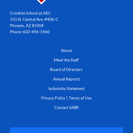
Cronkite School at ASU
555 N. Central Ave. #406-C
Phoenix, AZ 85004
Phone: 602-496-1460
About
Meet the Staff
Board of Directors
Annual Reports
Inclusivity Statement
Privacy Policy
|
Terms of Use
Contact SABR