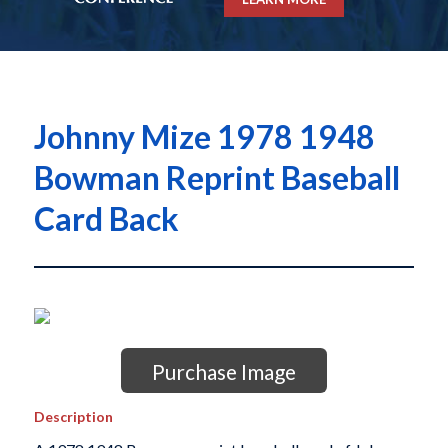
Johnny Mize 1978 1948
Bowman Reprint Baseball
Card Back
Purchase Image
Description