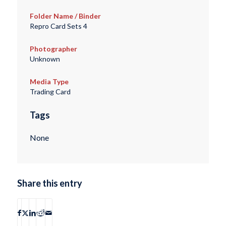
Folder Name / Binder
Repro Card Sets 4
Photographer
Unknown
Media Type
Trading Card
Tags
None
Share this entry