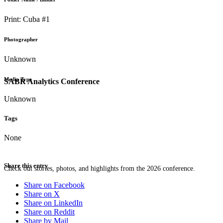
Print: Cuba #1
Photographer
Unknown
Media Type
SABR Analytics Conference
Unknown
Tags
None
Share this entry
Check out stories, photos, and highlights from the 2026 conference.
Share on Facebook
Share on X
Share on LinkedIn
Share on Reddit
Share by Mail