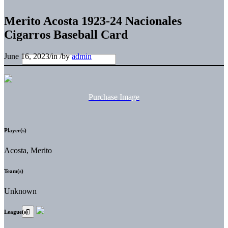
Merito Acosta 1923-24 Nacionales
Cigarros Baseball Card
June 16, 2023
/
in
/
by
admin
Purchase Image
Player(s)
Acosta, Merito
Team(s)
Unknown
League(s)