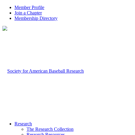
Member Profile
Join a Chapter
Membership Directory
Research
The Research Collection
Research Resources