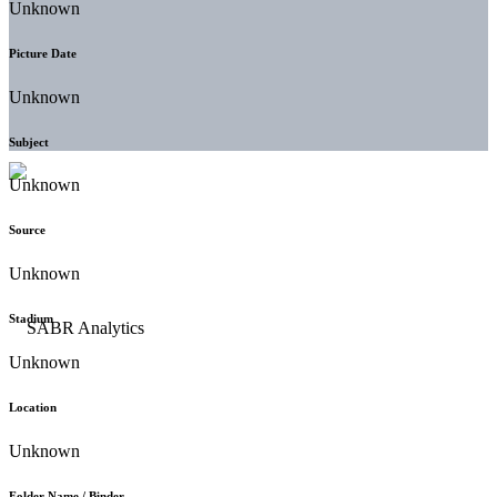
Unknown
Picture Date
Unknown
Subject
Unknown
Source
Unknown
Stadium
Unknown
Location
Unknown
Folder Name / Binder