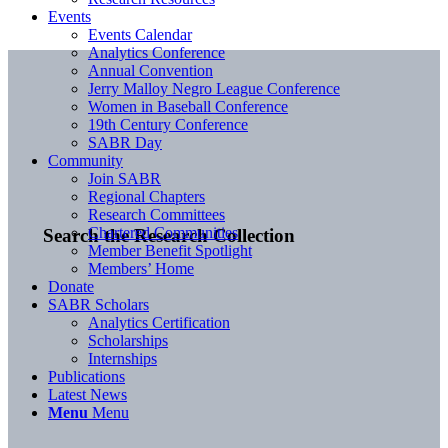
Events
Events Calendar
Analytics Conference
Annual Convention
Jerry Malloy Negro League Conference
Women in Baseball Conference
19th Century Conference
SABR Day
Community
Join SABR
Regional Chapters
Research Committees
Chartered Communities
Search the Research Collection
Member Benefit Spotlight
Members’ Home
Donate
SABR Scholars
Analytics Certification
Scholarships
Internships
Publications
Latest News
Menu
Menu