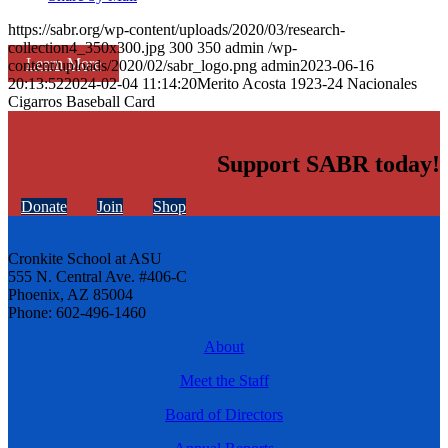
https://sabr.org/wp-content/uploads/2020/03/research-
collection4_350x300.jpg
300
350
admin
/wp-
Learn More
content/uploads/2020/02/sabr_logo.png
admin
2023-06-16
20:13:52
2024-02-04 11:14:20
Merito Acosta 1923-24 Nacionales
Cigarros Baseball Card
Support SABR today!
Donate
Join
Shop
Cronkite School at ASU
555 N. Central Ave. #406-C
Phoenix, AZ 85004
Phone: 602-496-1460
About
Meet the Staff
Board of Directors