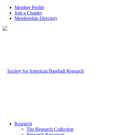
Member Profile
Join a Chapter
Membership Directory
Research
The Research Collection
Research Resources