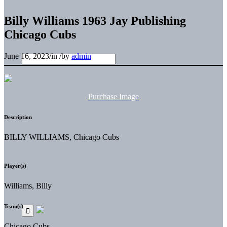
Billy Williams 1963 Jay Publishing
Chicago Cubs
June 16, 2023
/
in
/
by
admin
Purchase Image
Description
BILLY WILLIAMS, Chicago Cubs
Player(s)
Williams, Billy
Team(s)
Chicago Cubs