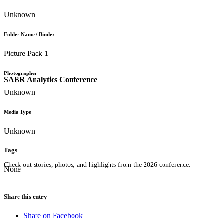
Unknown
Folder Name / Binder
Picture Pack 1
Photographer
SABR Analytics Conference
Unknown
Media Type
Unknown
Tags
Check out stories, photos, and highlights from the 2026 conference.
None
Share this entry
Share on Facebook