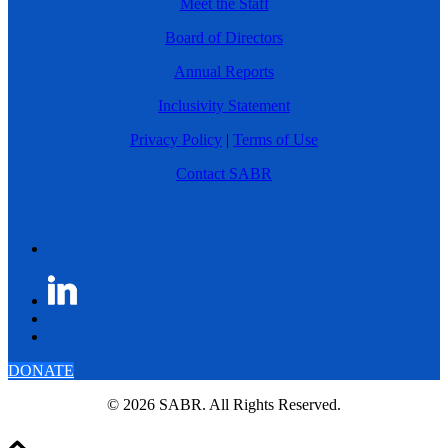
Meet the Staff
Board of Directors
Annual Reports
Inclusivity Statement
Privacy Policy
|
Terms of Use
Contact SABR
DONATE
© 2026 SABR. All Rights Reserved.