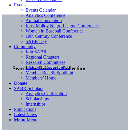
Events
Events Calendar
Analytics Conference
Annual Convention
Jerry Malloy Negro League Conference
Women in Baseball Conference
19th Century Conference
SABR Day
Community
Join SABR
Regional Chapters
Research Committees
Chartered Communities
Search the Research Collection
Member Benefit Spotlight
Members’ Home
Donate
SABR Scholars
Analytics Certification
Scholarships
Internships
Publications
Latest News
Menu
Menu