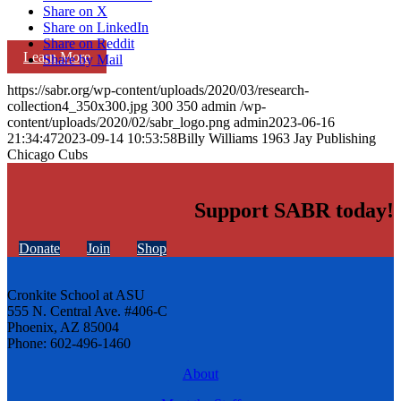
Share on X
Share on LinkedIn
Share on Reddit
Learn More
Share by Mail
https://sabr.org/wp-content/uploads/2020/03/research-
collection4_350x300.jpg
300
350
admin
/wp-
content/uploads/2020/02/sabr_logo.png
admin
2023-06-16
21:34:47
2023-09-14 10:53:58
Billy Williams 1963 Jay Publishing
Chicago Cubs
Support SABR today!
Donate
Join
Shop
Cronkite School at ASU
555 N. Central Ave. #406-C
Phoenix, AZ 85004
Phone: 602-496-1460
About