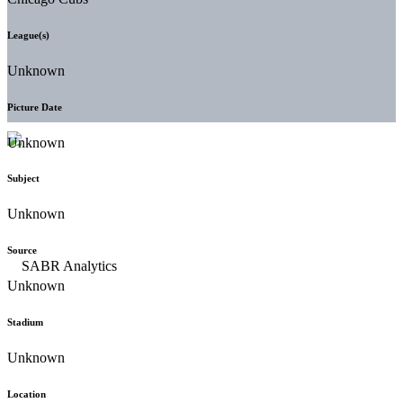
League(s)
Unknown
Picture Date
Unknown
Subject
Unknown
Source
Unknown
Stadium
Unknown
Location