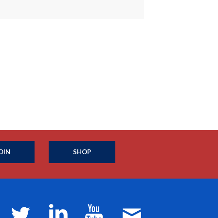
OIN
SHOP