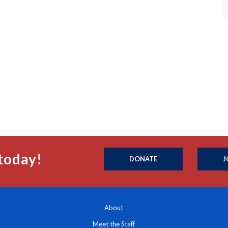
today!
DONATE
J
About
Meet the Staff