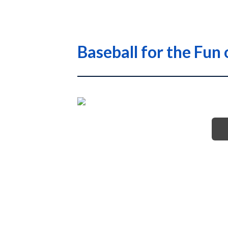
Baseball for the Fun 