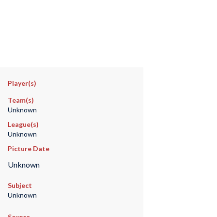
Player(s)
Team(s)
Unknown
League(s)
Unknown
Picture Date
Unknown
Subject
Unknown
Source