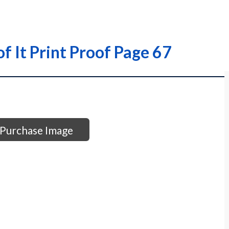
of It Print Proof Page 67
Purchase Image