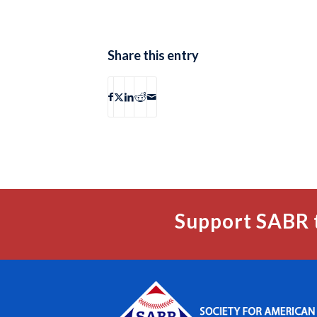
Share this entry
Support SABR 