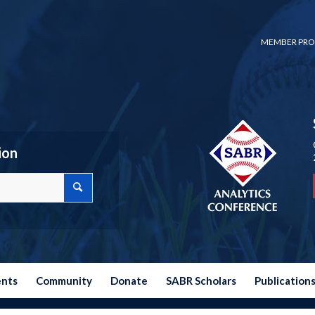
MEMBER PRO
ion
ents
Community
Donate
SABR Scholars
Publication