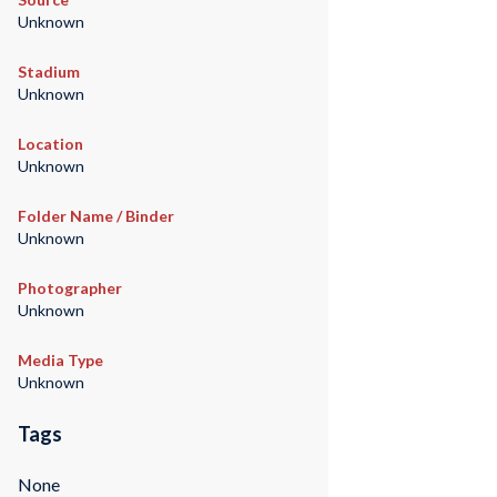
Unknown
Stadium
Unknown
Location
Unknown
Folder Name / Binder
Unknown
Photographer
Unknown
Media Type
Unknown
Tags
None