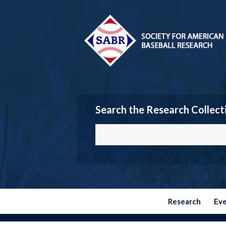
Search the Research Collect
Research
Ev