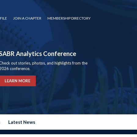
FILE
JOIN A CHAPTER
MEMBERSHIP DIRECTORY
SABR Analytics Conference
Check out stories, photos, and highlights from the
2026 conference.
LEARN MORE
s
Latest News