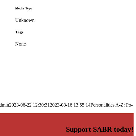
Media Type
Unknown
Tags
None
dmin
2023-06-22 12:30:31
2023-08-16 13:55:14
Personalities A-Z: Po-
Support SABR today!