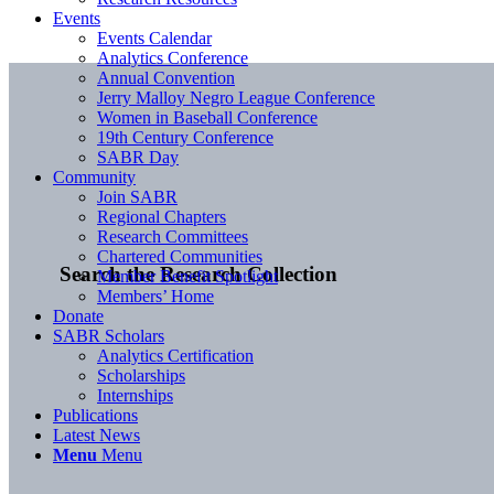
Events
Events Calendar
Analytics Conference
Annual Convention
Jerry Malloy Negro League Conference
Women in Baseball Conference
19th Century Conference
SABR Day
Community
Join SABR
Regional Chapters
Research Committees
Chartered Communities
Search the Research Collection
Member Benefit Spotlight
Members’ Home
Donate
SABR Scholars
Analytics Certification
Scholarships
Internships
Publications
Latest News
Menu
Menu