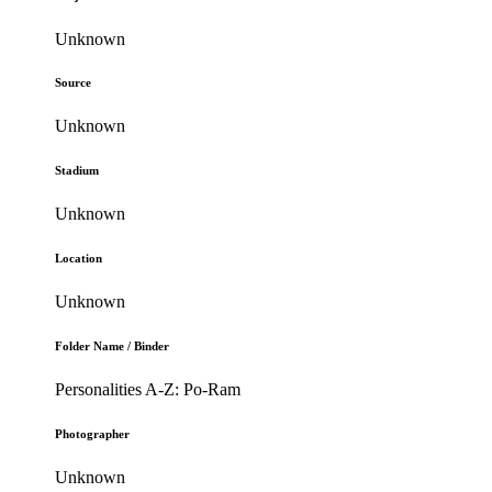
Unknown
Source
Unknown
Stadium
Unknown
Location
Unknown
Folder Name / Binder
Personalities A-Z: Po-Ram
Photographer
Unknown