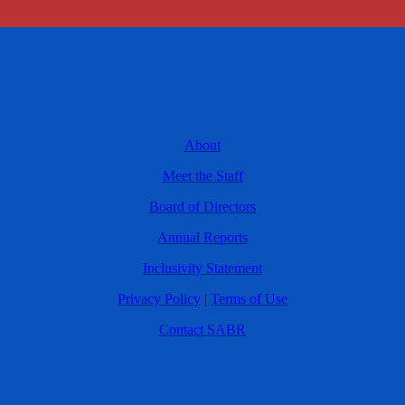
About
Meet the Staff
Board of Directors
Annual Reports
Inclusivity Statement
Privacy Policy
|
Terms of Use
Contact SABR