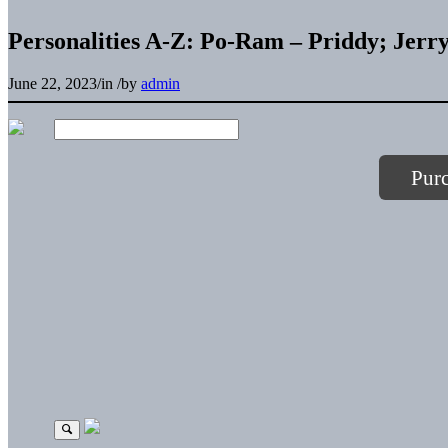
Personalities A-Z: Po-Ram – Priddy; Jerr
June 22, 2023
/
in
/
by
admin
Pur