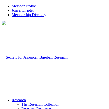
Member Profile
Join a Chapter
Membership Directory
Research
The Research Collection
Research Resources