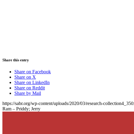
Share this entry
Share on Facebook
Share on X
Share on LinkedIn
Share on Reddit
Share by Mail
https://sabr.org/wp-content/uploads/2020/03/research-collection4_35
Ram – Priddy; Jerry