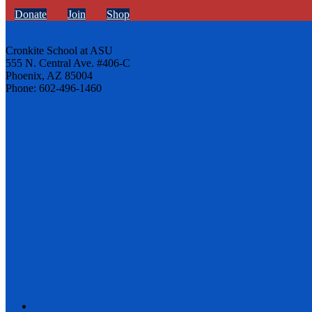
Donate
Join
Shop
Cronkite School at ASU
555 N. Central Ave. #406-C
Phoenix, AZ 85004
Phone: 602-496-1460