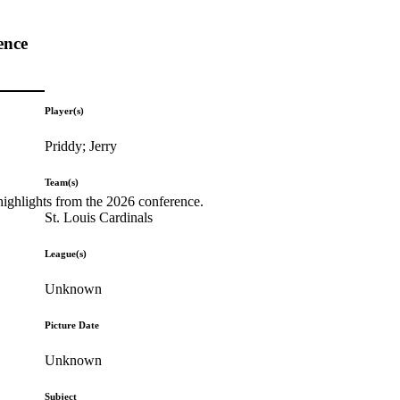
ence
Player(s)
Priddy; Jerry
Team(s)
highlights from the 2026 conference.
St. Louis Cardinals
League(s)
Unknown
Picture Date
Unknown
Subject