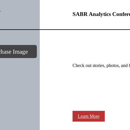
y
SABR Analytics Confer
chase Image
Check out stories, photos, and 
Learn More