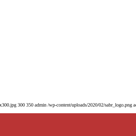
0x300.jpg
300
350
admin
/wp-content/uploads/2020/02/sabr_logo.png
a