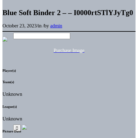
Blue Soft Binder 2 – – I0000rtSTlYJyTg0
October 23, 2023
/
in
/
by
admin
Purchase Image
Player(s)
Team(s)
Unknown
League(s)
Unknown
Picture Date