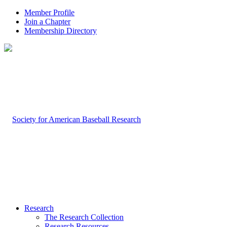
Member Profile
Join a Chapter
Membership Directory
Research
The Research Collection
Research Resources