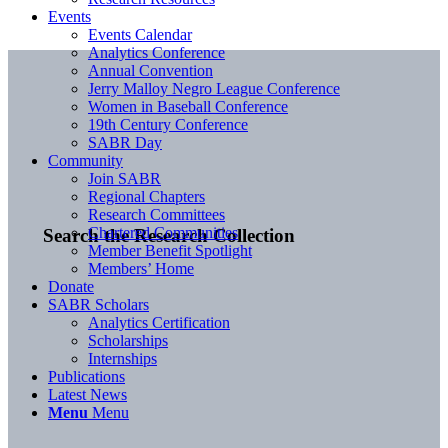
Events
Events Calendar
Analytics Conference
Annual Convention
Jerry Malloy Negro League Conference
Women in Baseball Conference
19th Century Conference
SABR Day
Community
Join SABR
Regional Chapters
Research Committees
Chartered Communities
Search the Research Collection
Member Benefit Spotlight
Members’ Home
Donate
SABR Scholars
Analytics Certification
Scholarships
Internships
Publications
Latest News
Menu
Menu