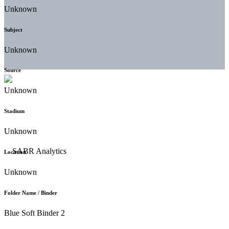
Unknown
Subject
Unknown
Source
Unknown
Stadium
Unknown
Location
Unknown
Folder Name / Binder
Blue Soft Binder 2