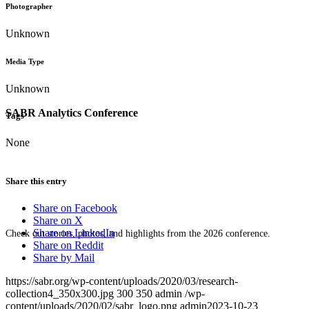
Photographer
Unknown
Media Type
Unknown
SABR Analytics Conference
Tags
None
Share this entry
Share on Facebook
Share on X
Share on LinkedIn
Check out stories, photos, and highlights from the 2026 conference.
Share on Reddit
Share by Mail
https://sabr.org/wp-content/uploads/2020/03/research-
collection4_350x300.jpg
300
350
admin
/wp-
content/uploads/2020/02/sabr_logo.png
admin
2023-10-23