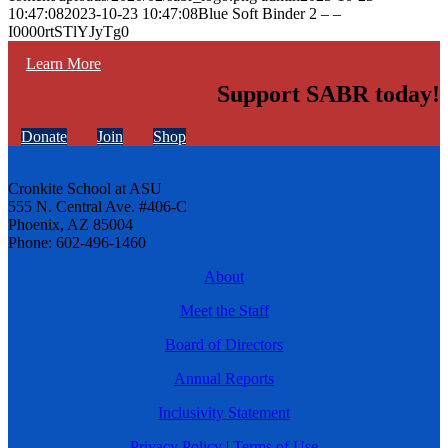
10:47:08
2023-10-23 10:47:08
Blue Soft Binder 2 – –
I0000rtSTlYJyTg0
Learn More
Support SABR today!
Donate
Join
Shop
Cronkite School at ASU
555 N. Central Ave. #406-C
Phoenix, AZ 85004
Phone: 602-496-1460
About
Meet the Staff
Board of Directors
Annual Reports
Inclusivity Statement
Privacy Policy
|
Terms of Use