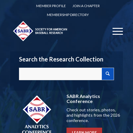
MEMBER PROFILE
JOIN A CHAPTER
MEMBERSHIP DIRECTORY
Search the Research Collection
SABR Analytics
Conference
Check out stories, photos,
and highlights from the 2026
conference.
LEARN MORE