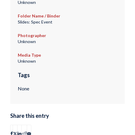
Unknown
Folder Name / Binder
Slides: Spec Event
Photographer
Unknown
Media Type
Unknown
Tags
None
Share this entry