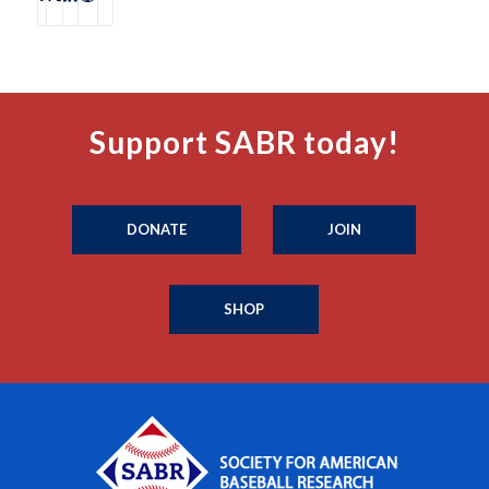
Support SABR today!
DONATE
JOIN
SHOP