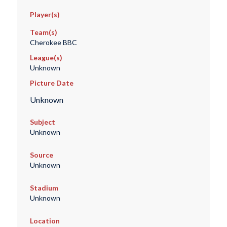
Player(s)
Team(s)
Cherokee BBC
League(s)
Unknown
Picture Date
Unknown
Subject
Unknown
Source
Unknown
Stadium
Unknown
Location