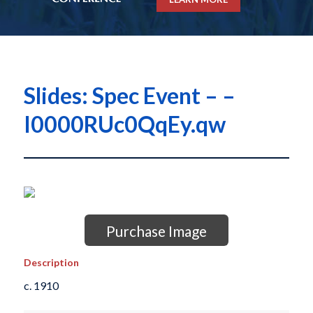
Slides: Spec Event – –
I0000RUc0QqEy.qw
Purchase Image
Description
c. 1910