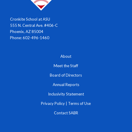
Cronkite School at ASU
555 N. Central Ave. #406-C
Phoenix, AZ 85004
Phone: 602-496-1460
About
Meet the Staff
Board of Directors
Annual Reports
Inclusivity Statement
Privacy Policy
|
Terms of Use
Contact SABR