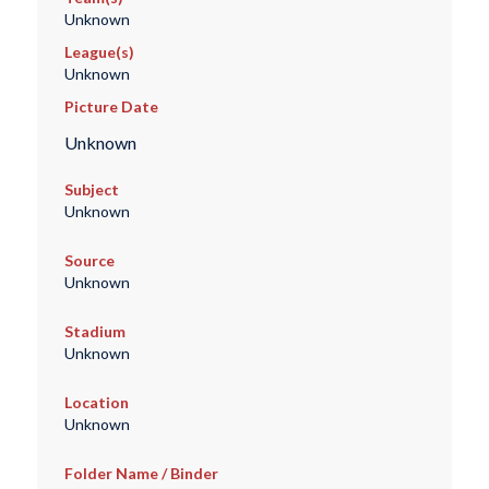
Unknown
League(s)
Unknown
Picture Date
Unknown
Subject
Unknown
Source
Unknown
Stadium
Unknown
Location
Unknown
Folder Name / Binder