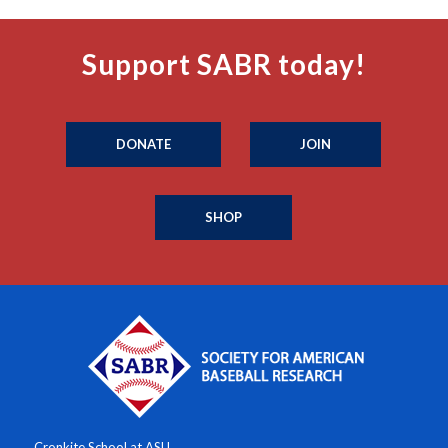
Support SABR today!
DONATE
JOIN
SHOP
Cronkite School at ASU