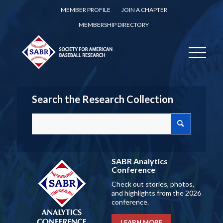
MEMBER PROFILE
JOIN A CHAPTER
MEMBERSHIP DIRECTORY
Search the Research Collection
SABR Analytics
Conference
Check out stories, photos,
and highlights from the 2026
conference.
LEARN MORE