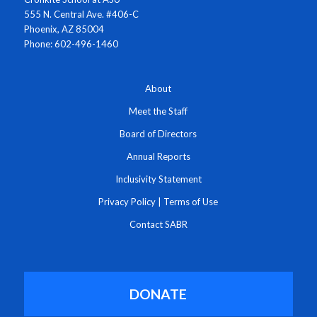
555 N. Central Ave. #406-C
Phoenix, AZ 85004
Phone: 602-496-1460
About
Meet the Staff
Board of Directors
Annual Reports
Inclusivity Statement
Privacy Policy
|
Terms of Use
Contact SABR
DONATE