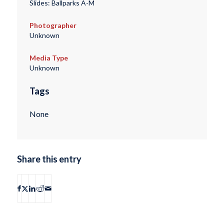
Slides: Ballparks A-M
Photographer
Unknown
Media Type
Unknown
Tags
None
Share this entry