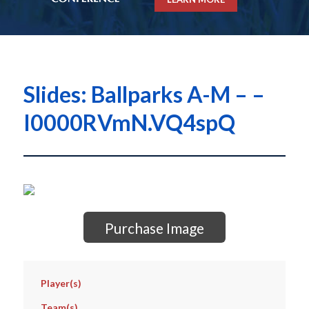
Slides: Ballparks A-M – –
I0000RVmN.VQ4spQ
Purchase Image
Player(s)
Team(s)