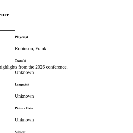
ence
Player(s)
Robinson, Frank
Team(s)
highlights from the 2026 conference.
Unknown
League(s)
Unknown
Picture Date
Unknown
Subject