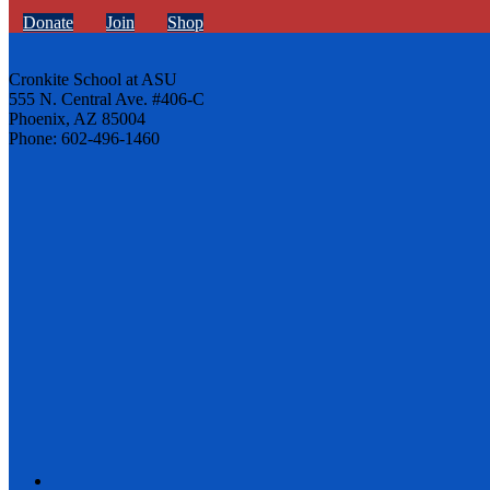
Donate
Join
Shop
Cronkite School at ASU
555 N. Central Ave. #406-C
Phoenix, AZ 85004
Phone: 602-496-1460