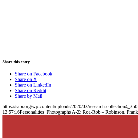
Share this entry
Share on Facebook
Share on X
Share on LinkedIn
Share on Reddit
Share by Mail
https://sabr.org/wp-content/uploads/2020/03/research-collection4_35
13:57:16
Personalities_Photographs A-Z: Roa-Rob – Robinson, Frank