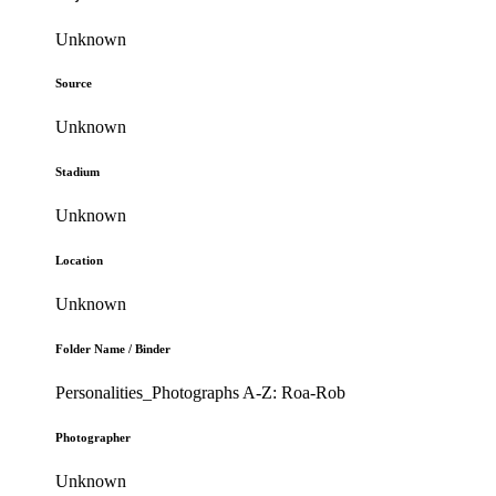
Unknown
Source
Unknown
Stadium
Unknown
Location
Unknown
Folder Name / Binder
Personalities_Photographs A-Z: Roa-Rob
Photographer
Unknown