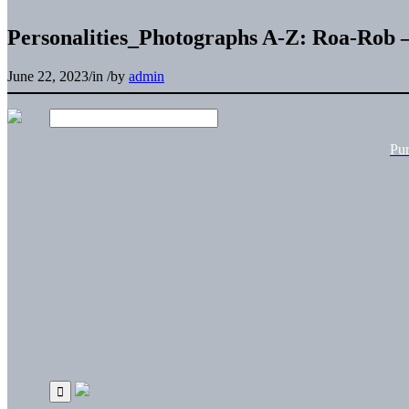
Personalities_Photographs A-Z: Roa-Rob 
June 22, 2023
/
in
/
by
admin
Pu