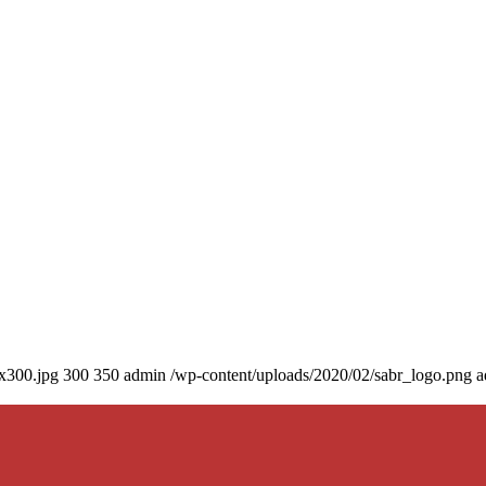
0x300.jpg
300
350
admin
/wp-content/uploads/2020/02/sabr_logo.png
a