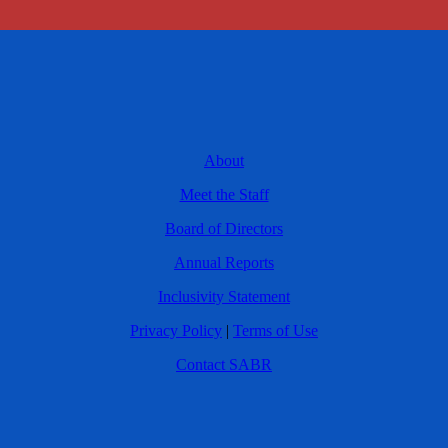
About
Meet the Staff
Board of Directors
Annual Reports
Inclusivity Statement
Privacy Policy
|
Terms of Use
Contact SABR