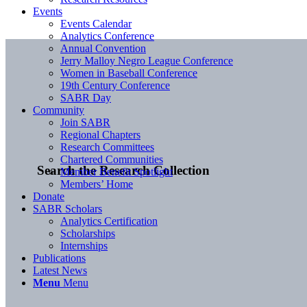
Events
Events Calendar
Analytics Conference
Annual Convention
Jerry Malloy Negro League Conference
Women in Baseball Conference
19th Century Conference
SABR Day
Community
Join SABR
Regional Chapters
Research Committees
Chartered Communities
Search the Research Collection
Member Benefit Spotlight
Members’ Home
Donate
SABR Scholars
Analytics Certification
Scholarships
Internships
Publications
Latest News
Menu
Menu