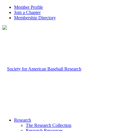
Member Profile
Join a Chapter
Membership Directory
Research
The Research Collection
Research Resources