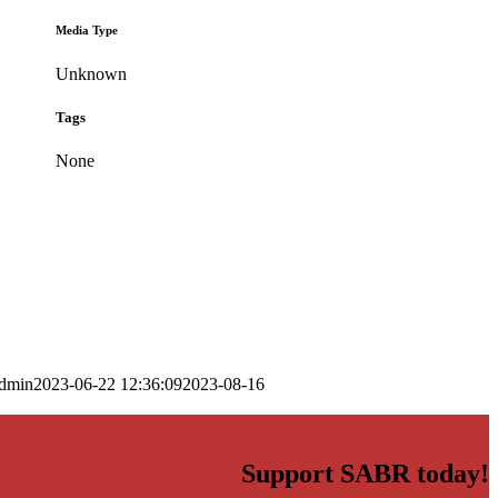
Media Type
Unknown
Tags
None
dmin
2023-06-22 12:36:09
2023-08-16
Support SABR today!