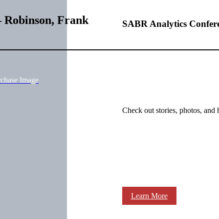
– Robinson, Frank
SABR Analytics Confer
rchase Image
Check out stories, photos, and 
Learn More