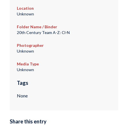
Location
Unknown
Folder Name / Binder
20th Century Team A-Z: Cl-N
Photographer
Unknown
Media Type
Unknown
Tags
None
Share this entry