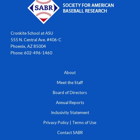
Cronkite School at ASU
555 N. Central Ave. #406-C
Phoenix, AZ 85004
Phone: 602-496-1460
About
Meet the Staff
Board of Directors
Annual Reports
Inclusivity Statement
Privacy Policy
|
Terms of Use
Contact SABR