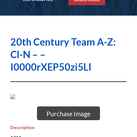
20th Century Team A-Z:
Cl-N – –
I0000rXEP50zi5LI
Purchase Image
Description