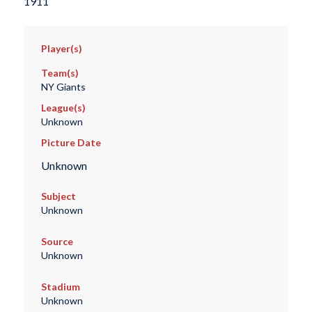
1911
Player(s)
Team(s)
NY Giants
League(s)
Unknown
Picture Date
Unknown
Subject
Unknown
Source
Unknown
Stadium
Unknown