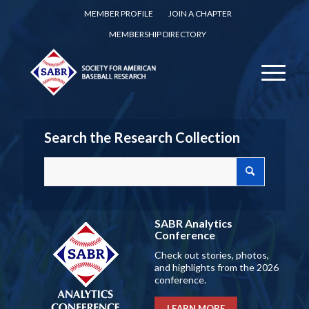
MEMBER PROFILE
JOIN A CHAPTER
MEMBERSHIP DIRECTORY
Search the Research Collection
SABR Analytics
Conference
Check out stories, photos,
and highlights from the 2026
conference.
LEARN MORE