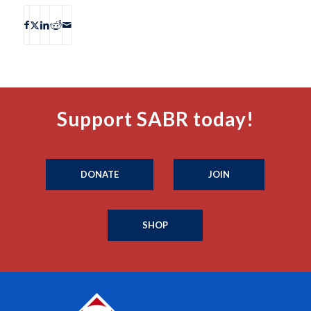
Support SABR today!
DONATE
JOIN
SHOP