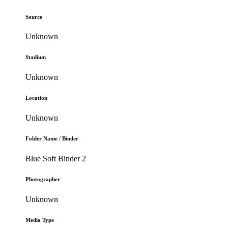
Source
Unknown
Stadium
Unknown
Location
Unknown
Folder Name / Binder
Blue Soft Binder 2
Photographer
Unknown
Media Type