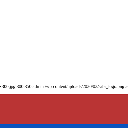
0x300.jpg
300
350
admin
/wp-content/uploads/2020/02/sabr_logo.png
a