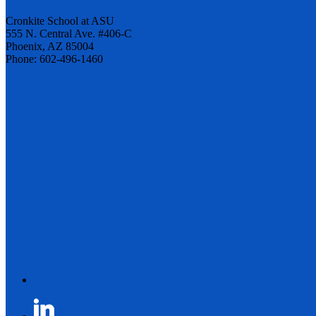
Cronkite School at ASU
555 N. Central Ave. #406-C
Phoenix, AZ 85004
Phone: 602-496-1460