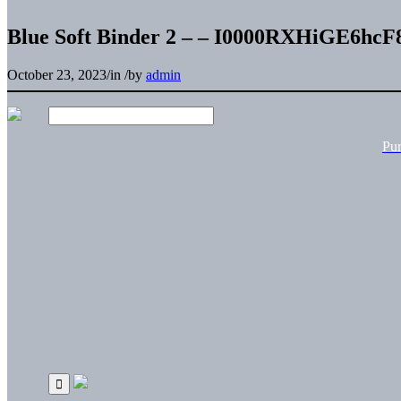
Blue Soft Binder 2 – – I0000RXHiGE6hcF
October 23, 2023
/
in
/
by
admin
Pu