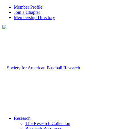
Member Profile
Join a Chapter
Membership Directory
Research
The Research Collection
Research Resources