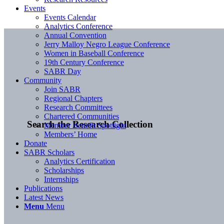
Events
Events Calendar
Analytics Conference
Annual Convention
Jerry Malloy Negro League Conference
Women in Baseball Conference
19th Century Conference
SABR Day
Community
Join SABR
Regional Chapters
Research Committees
Chartered Communities
Search the Research Collection
Member Benefit Spotlight
Members’ Home
Donate
SABR Scholars
Analytics Certification
Scholarships
Internships
Publications
Latest News
Menu
Menu