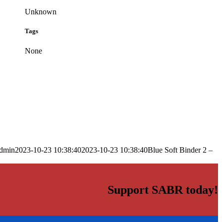
Unknown
Tags
None
dmin
2023-10-23 10:38:40
2023-10-23 10:38:40
Blue Soft Binder 2 –
Support SABR today!