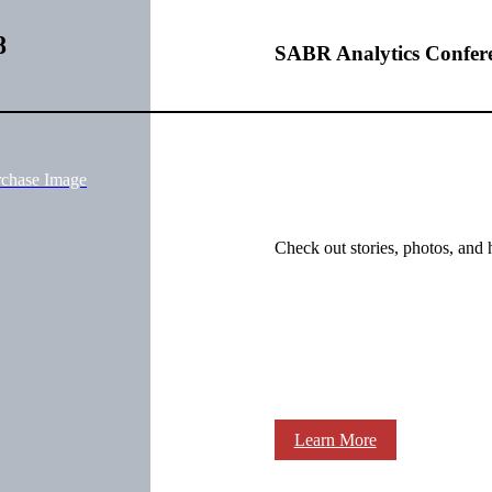
8
SABR Analytics Confer
rchase Image
Check out stories, photos, and 
Learn More