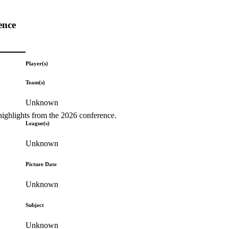
ence
Player(s)
Team(s)
Unknown
highlights from the 2026 conference.
League(s)
Unknown
Picture Date
Unknown
Subject
Unknown