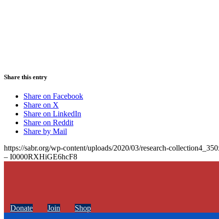
Share this entry
Share on Facebook
Share on X
Share on LinkedIn
Share on Reddit
Share by Mail
https://sabr.org/wp-content/uploads/2020/03/research-collection4_35
– I0000RXHiGE6hcF8
Donate
Join
Shop