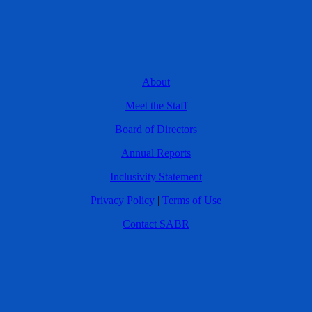
About
Meet the Staff
Board of Directors
Annual Reports
Inclusivity Statement
Privacy Policy
|
Terms of Use
Contact SABR