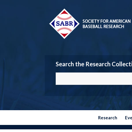
Search the Research Collect
Research
Ev