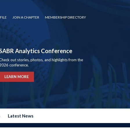
FILE
JOIN A CHAPTER
MEMBERSHIP DIRECTORY
SABR Analytics Conference
Check out stories, photos, and highlights from the
2026 conference.
LEARN MORE
s
Latest News