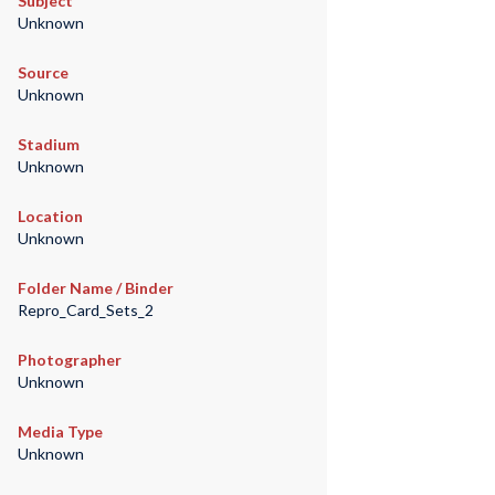
Subject
Unknown
Source
Unknown
Stadium
Unknown
Location
Unknown
Folder Name / Binder
Repro_Card_Sets_2
Photographer
Unknown
Media Type
Unknown