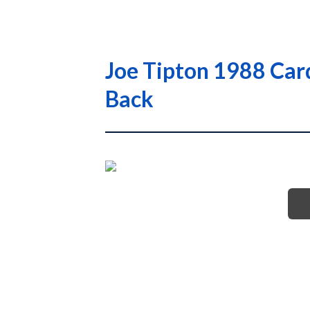
Joe Tipton 1988 Car
Back