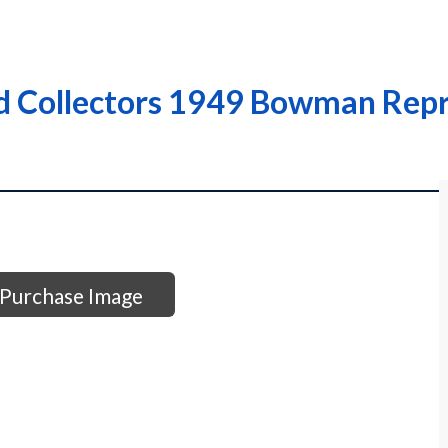
d Collectors 1949 Bowman Repr
Purchase Image