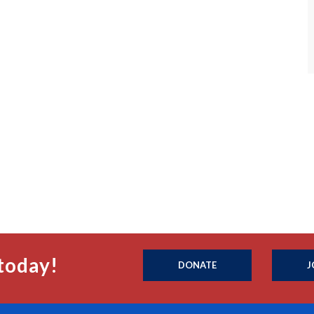
today!
DONATE
J