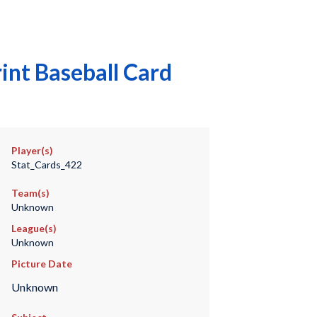
int Baseball Card
Player(s)
Stat_Cards_422
Team(s)
Unknown
League(s)
Unknown
Picture Date
Unknown