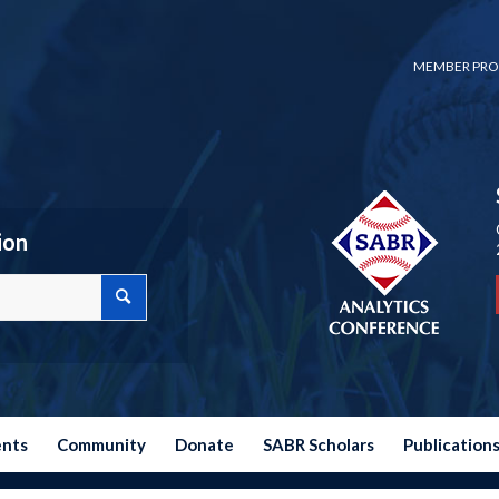
MEMBER PRO
ion
ents
Community
Donate
SABR Scholars
Publication