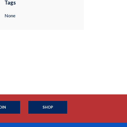
Tags
None
OIN
SHOP