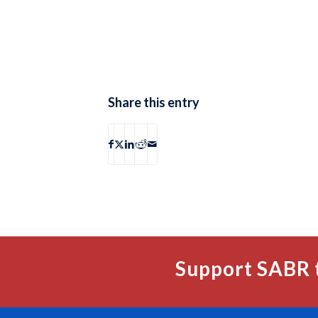
Share this entry
Support SABR 