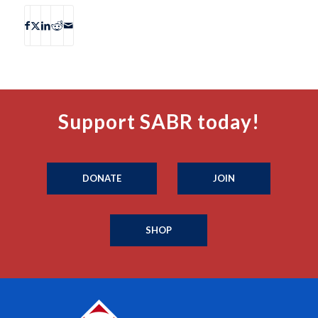
Support SABR today!
DONATE
JOIN
SHOP