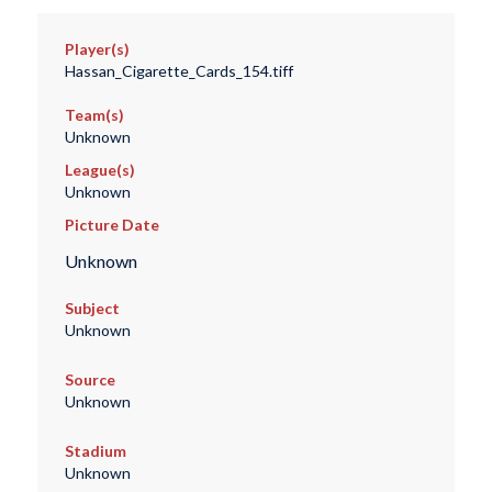
Player(s)
Hassan_Cigarette_Cards_154.tiff
Team(s)
Unknown
League(s)
Unknown
Picture Date
Unknown
Subject
Unknown
Source
Unknown
Stadium
Unknown