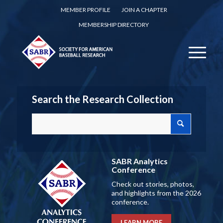
MEMBER PROFILE
JOIN A CHAPTER
MEMBERSHIP DIRECTORY
Search the Research Collection
SABR Analytics
Conference
Check out stories, photos,
and highlights from the 2026
conference.
LEARN MORE