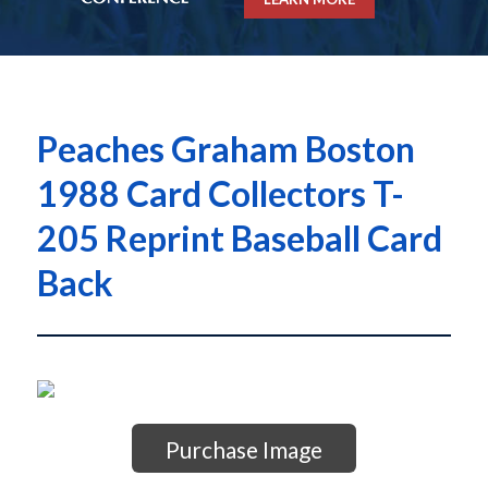
Peaches Graham Boston
1988 Card Collectors T-
205 Reprint Baseball Card
Back
Purchase Image