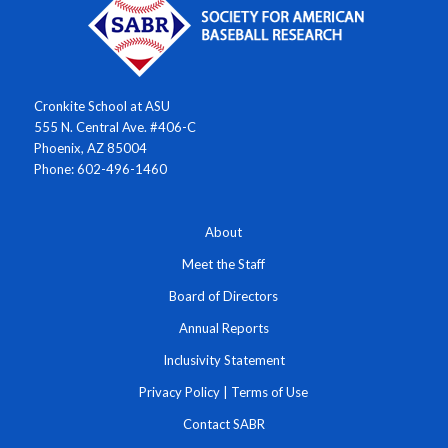
Cronkite School at ASU
555 N. Central Ave. #406-C
Phoenix, AZ 85004
Phone: 602-496-1460
About
Meet the Staff
Board of Directors
Annual Reports
Inclusivity Statement
Privacy Policy
|
Terms of Use
Contact SABR