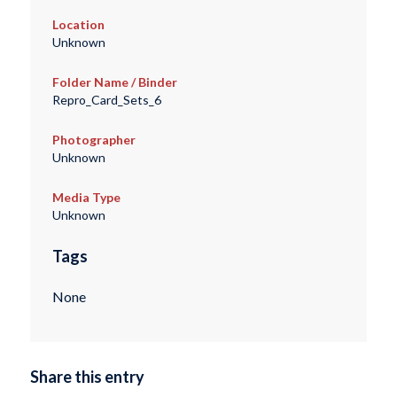
Location
Unknown
Folder Name / Binder
Repro_Card_Sets_6
Photographer
Unknown
Media Type
Unknown
Tags
None
Share this entry