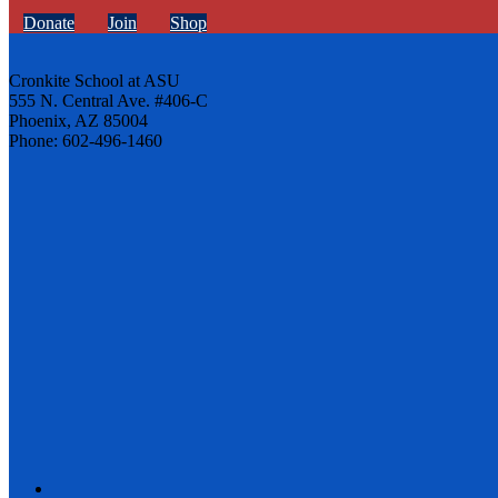
Donate
Join
Shop
Cronkite School at ASU
555 N. Central Ave. #406-C
Phoenix, AZ 85004
Phone: 602-496-1460