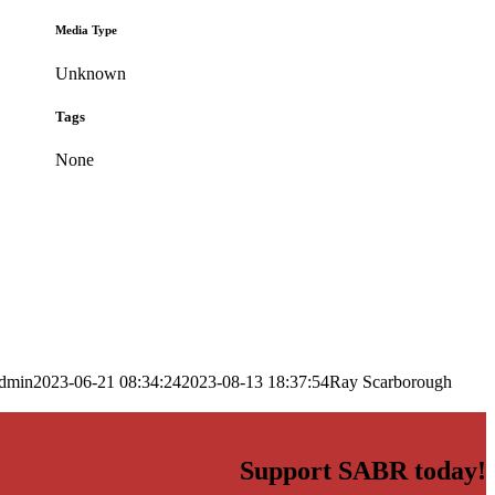
Media Type
Unknown
Tags
None
dmin
2023-06-21 08:34:24
2023-08-13 18:37:54
Ray Scarborough
Support SABR today!