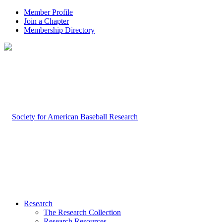
Member Profile
Join a Chapter
Membership Directory
Research
The Research Collection
Research Resources