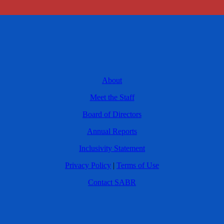
About
Meet the Staff
Board of Directors
Annual Reports
Inclusivity Statement
Privacy Policy
|
Terms of Use
Contact SABR