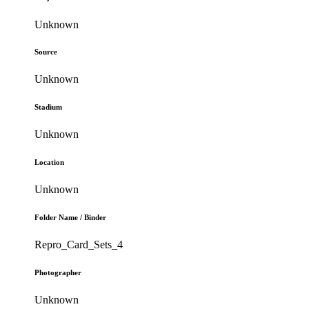
Unknown
Source
Unknown
Stadium
Unknown
Location
Unknown
Folder Name / Binder
Repro_Card_Sets_4
Photographer
Unknown