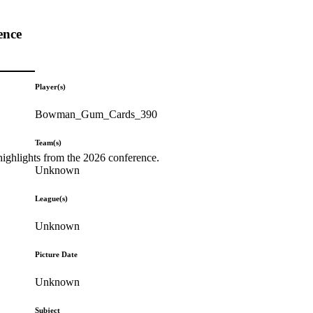
ence
Player(s)
Bowman_Gum_Cards_390
Team(s)
highlights from the 2026 conference.
Unknown
League(s)
Unknown
Picture Date
Unknown
Subject