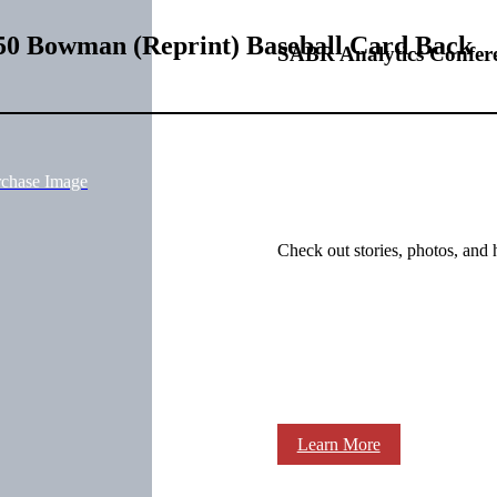
50 Bowman (Reprint) Baseball Card Back
SABR Analytics Confer
rchase Image
Check out stories, photos, and 
Learn More