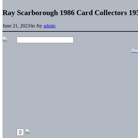
Ray Scarborough 1986 Card Collectors 19
June 21, 2023
/
in
/
by
admin
Pu