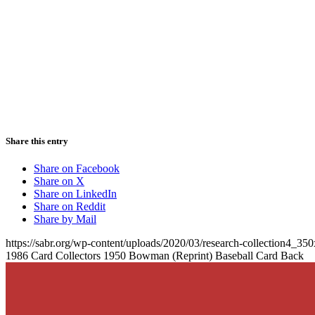
Share this entry
Share on Facebook
Share on X
Share on LinkedIn
Share on Reddit
Share by Mail
https://sabr.org/wp-content/uploads/2020/03/research-collection4_35
1986 Card Collectors 1950 Bowman (Reprint) Baseball Card Back