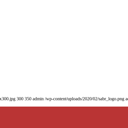
0x300.jpg
300
350
admin
/wp-content/uploads/2020/02/sabr_logo.png
a