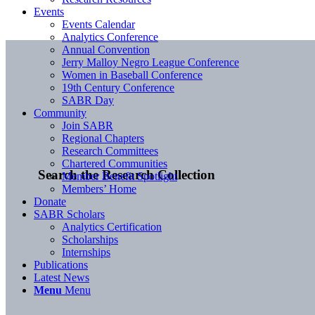
Events
Events Calendar
Analytics Conference
Annual Convention
Jerry Malloy Negro League Conference
Women in Baseball Conference
19th Century Conference
SABR Day
Community
Join SABR
Regional Chapters
Research Committees
Chartered Communities
Search the Research Collection
Member Benefit Spotlight
Members’ Home
Donate
SABR Scholars
Analytics Certification
Scholarships
Internships
Publications
Latest News
Menu
Menu