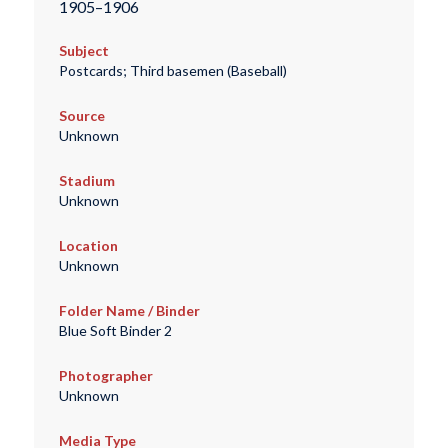
1905–1906
Subject
Postcards; Third basemen (Baseball)
Source
Unknown
Stadium
Unknown
Location
Unknown
Folder Name / Binder
Blue Soft Binder 2
Photographer
Unknown
Media Type