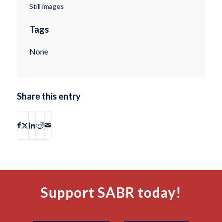
Still images
Tags
None
Share this entry
Support SABR today!