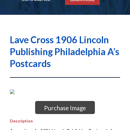
Lave Cross 1906 Lincoln
Publishing Philadelphia A’s
Postcards
Purchase Image
Description