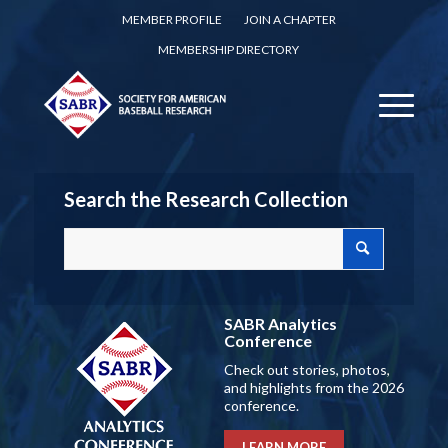
MEMBER PROFILE
JOIN A CHAPTER
MEMBERSHIP DIRECTORY
Search the Research Collection
SABR Analytics
Conference
Check out stories, photos,
and highlights from the 2026
conference.
LEARN MORE