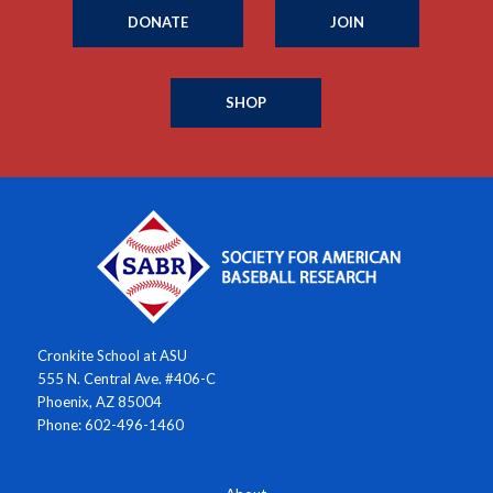
DONATE
JOIN
SHOP
Cronkite School at ASU
555 N. Central Ave. #406-C
Phoenix, AZ 85004
Phone: 602-496-1460