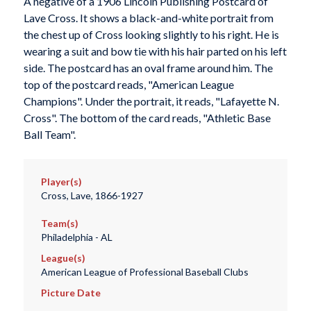
A negative of a 1906 Lincoln Publishing Postcard of
Lave Cross. It shows a black-and-white portrait from
the chest up of Cross looking slightly to his right. He is
wearing a suit and bow tie with his hair parted on his left
side. The postcard has an oval frame around him. The
top of the postcard reads, "American League
Champions". Under the portrait, it reads, "Lafayette N.
Cross". The bottom of the card reads, "Athletic Base
Ball Team".
Player(s)
Cross, Lave, 1866-1927
Team(s)
Philadelphia - AL
League(s)
American League of Professional Baseball Clubs
Picture Date