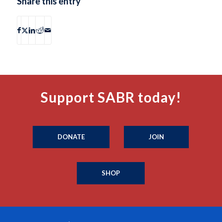
Share this entry
Support SABR today!
DONATE
JOIN
SHOP