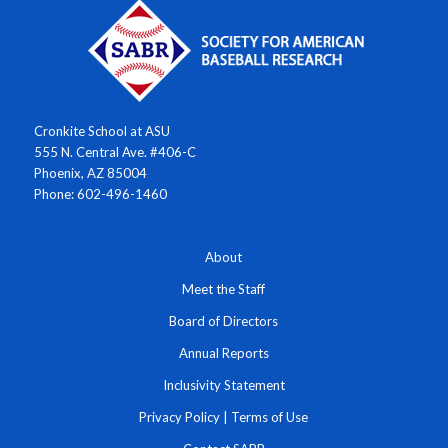
Cronkite School at ASU
555 N. Central Ave. #406-C
Phoenix, AZ 85004
Phone: 602-496-1460
About
Meet the Staff
Board of Directors
Annual Reports
Inclusivity Statement
Privacy Policy
|
Terms of Use