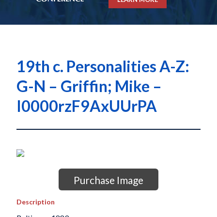
19th c. Personalities A-Z:
G-N – Griffin; Mike –
I0000rzF9AxUUrPA
Purchase Image
Description