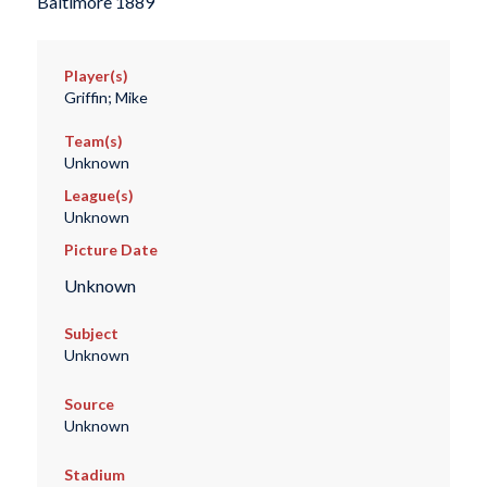
Baltimore 1889
Player(s)
Griffin; Mike
Team(s)
Unknown
League(s)
Unknown
Picture Date
Unknown
Subject
Unknown
Source
Unknown
Stadium