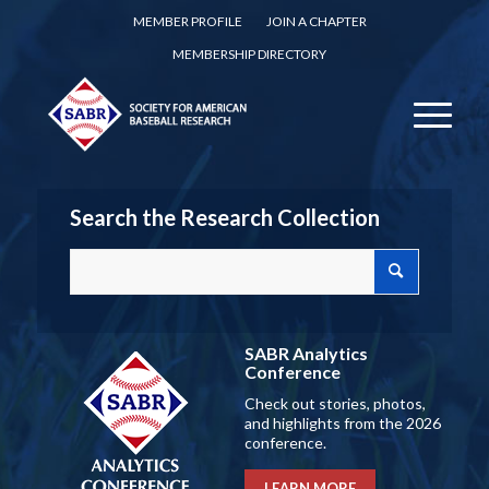
MEMBER PROFILE
JOIN A CHAPTER
MEMBERSHIP DIRECTORY
Search the Research Collection
SABR Analytics
Conference
Check out stories, photos,
and highlights from the 2026
conference.
LEARN MORE