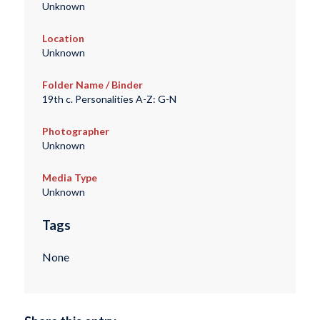
Unknown
Location
Unknown
Folder Name / Binder
19th c. Personalities A-Z: G-N
Photographer
Unknown
Media Type
Unknown
Tags
None